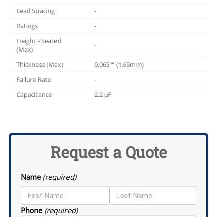
Lead Spacing
-
Ratings
-
Height - Seated
-
(Max)
Thickness (Max)
0.065"" (1.65mm)
Failure Rate
-
Capacitance
2.2 µF
Request a Quote
Name
(required)
Phone
(required)