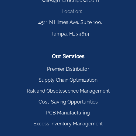
sales@microchipusa.com
Location:
4511 N Himes Ave, Suite 100,
Tampa, FL 33614
Our Services
Premier Distributor
Supply Chain Optimization
Risk and Obsolescence Management
Cost-Saving Opportunities
PCB Manufacturing
Excess Inventory Management