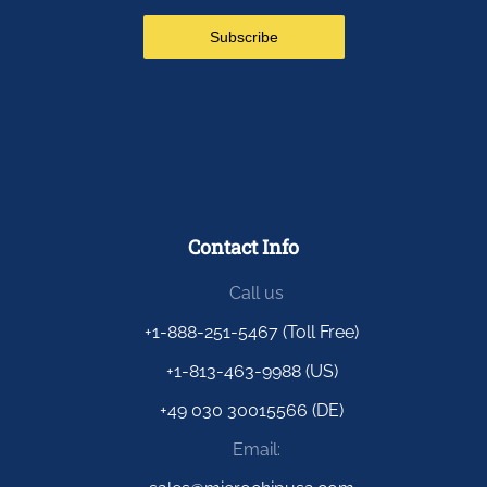
Contact Info
Call us
+1-888-251-5467 (Toll Free)
+1-813-463-9988 (US)
+49 030 30015566 (DE)
Email: