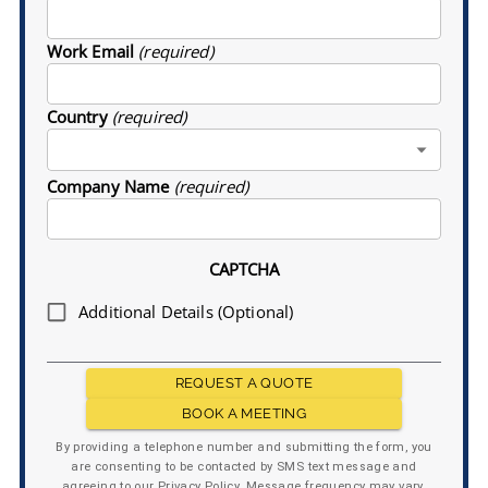
Work Email
(required)
Country
(required)
Company Name
(required)
CAPTCHA
Additional Details (Optional)
REQUEST A QUOTE
BOOK A MEETING
By providing a telephone number and submitting the form, you
are consenting to be contacted by SMS text message and
agreeing to our Privacy Policy. Message frequency may vary.