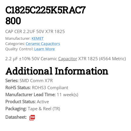
C1825C225K5RAC7
800
CAP CER 2.2UF 50V X7R 1825
Manufacturer:
KEMET
Categories:
Ceramic Capacitors
Quality Control:
Learn More
2.2 µF ±10% 50V Ceramic
Capacitor
X7R 1825 (4564 Metric)
Additional Information
Series:
SMD Comm X7R
RoHS Status:
ROHS3 Compliant
Manufacturer Lead Time:
11 week(s)
Product Status:
Active
Packaging:
Tape & Reel (TR)
Datasheet: