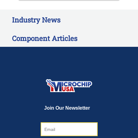
Industry News
Component Articles