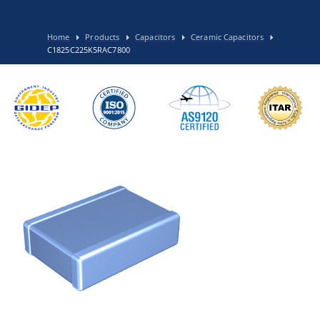
Home
Products
Capacitors
Ceramic Capacitors
C1825C225K5RAC7800