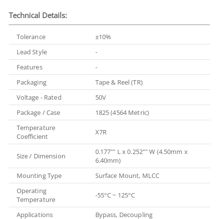
Technical Details:
Tolerance
±10%
Lead Style
-
Features
-
Packaging
Tape & Reel (TR)
Voltage - Rated
50V
Package / Case
1825 (4564 Metric)
Temperature
X7R
Coefficient
0.177"" L x 0.252"" W (4.50mm x
Size / Dimension
6.40mm)
Mounting Type
Surface Mount, MLCC
Operating
-55°C ~ 125°C
Temperature
Applications
Bypass, Decoupling