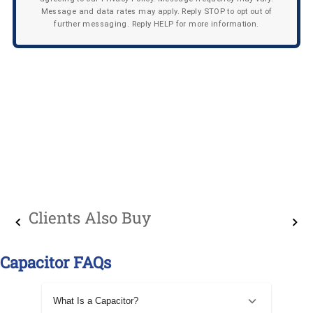
Message and data rates may apply. Reply STOP to opt out of
further messaging. Reply HELP for more information.
Clients Also Buy
Capacitor FAQs
What Is a Capacitor?