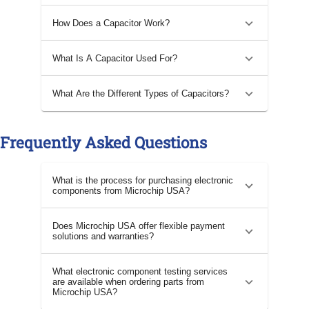
How Does a Capacitor Work?
What Is A Capacitor Used For?
What Are the Different Types of Capacitors?
Frequently Asked Questions
What is the process for purchasing electronic
components from Microchip USA?
Does Microchip USA offer flexible payment
solutions and warranties?
What electronic component testing services
are available when ordering parts from
Microchip USA?