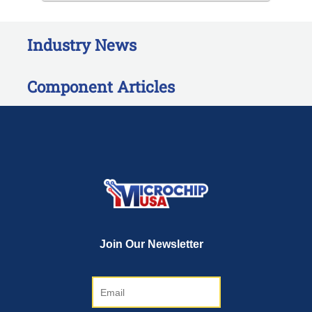
Industry News
Component Articles