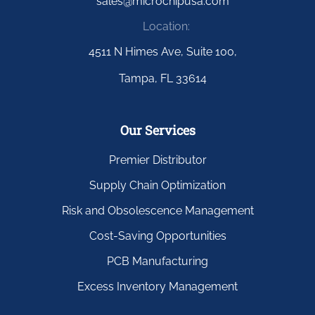
sales@microchipusa.com
Location:
4511 N Himes Ave, Suite 100,
Tampa, FL 33614
Our Services
Premier Distributor
Supply Chain Optimization
Risk and Obsolescence Management
Cost-Saving Opportunities
PCB Manufacturing
Excess Inventory Management