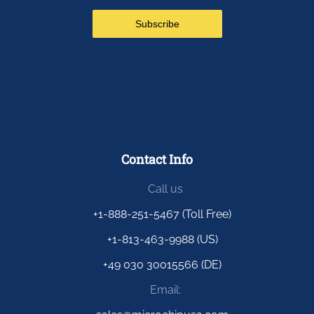
Contact Info
Call us
+1-888-251-5467 (Toll Free)
+1-813-463-9988 (US)
+49 030 30015566 (DE)
Email: