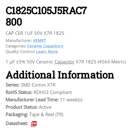
C1825C105J5RAC7
800
CAP CER 1UF 50V X7R 1825
Manufacturer:
KEMET
Categories:
Ceramic Capacitors
Quality Control:
Learn More
1 µF ±5% 50V Ceramic
Capacitor
X7R 1825 (4564 Metric)
Additional Information
Series:
SMD Comm X7R
RoHS Status:
ROHS3 Compliant
Manufacturer Lead Time:
11 week(s)
Product Status:
Active
Packaging:
Tape & Reel (TR)
Datasheet: