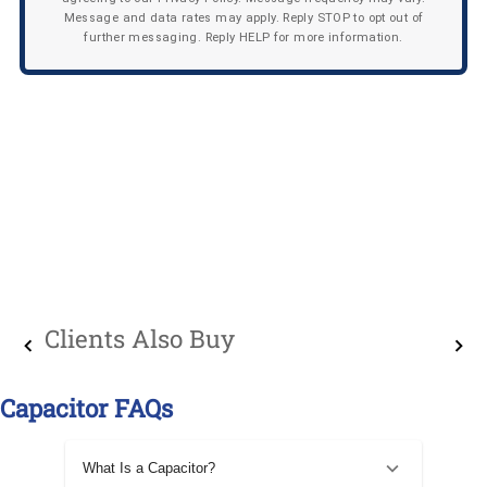
Message and data rates may apply. Reply STOP to opt out of
further messaging. Reply HELP for more information.
Clients Also Buy
Capacitor FAQs
What Is a Capacitor?