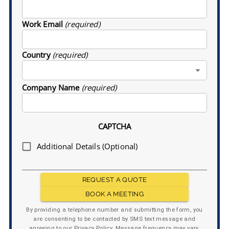
Work Email
(required)
Country
(required)
Company Name
(required)
CAPTCHA
Additional Details (Optional)
REQUEST A QUOTE
BOOK A MEETING
By providing a telephone number and submitting the form, you
are consenting to be contacted by SMS text message and
agreeing to our Privacy Policy. Message frequency may vary.