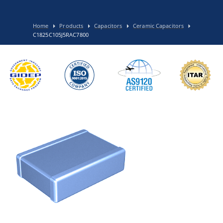
Home
Products
Capacitors
Ceramic Capacitors
C1825C105J5RAC7800