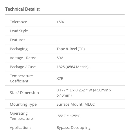
Technical Details:
Tolerance
±5%
Lead Style
-
Features
-
Packaging
Tape & Reel (TR)
Voltage - Rated
50V
Package / Case
1825 (4564 Metric)
Temperature
X7R
Coefficient
0.177"" L x 0.252"" W (4.50mm x
Size / Dimension
6.40mm)
Mounting Type
Surface Mount, MLCC
Operating
-55°C ~ 125°C
Temperature
Applications
Bypass, Decoupling