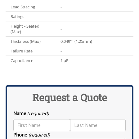
Lead Spacing
-
Ratings
-
Height - Seated
-
(Max)
Thickness (Max)
0.049"" (1.25mm)
Failure Rate
-
Capacitance
1 µF
Request a Quote
Name
(required)
Phone
(required)