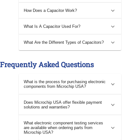
How Does a Capacitor Work?
What Is A Capacitor Used For?
What Are the Different Types of Capacitors?
Frequently Asked Questions
What is the process for purchasing electronic
components from Microchip USA?
Does Microchip USA offer flexible payment
solutions and warranties?
What electronic component testing services
are available when ordering parts from
Microchip USA?