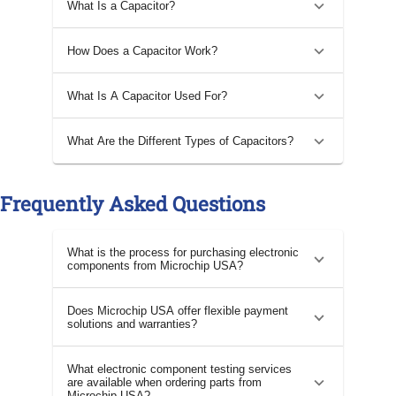
What Is a Capacitor?
How Does a Capacitor Work?
What Is A Capacitor Used For?
What Are the Different Types of Capacitors?
Frequently Asked Questions
What is the process for purchasing electronic
components from Microchip USA?
Does Microchip USA offer flexible payment
solutions and warranties?
What electronic component testing services
are available when ordering parts from
Microchip USA?