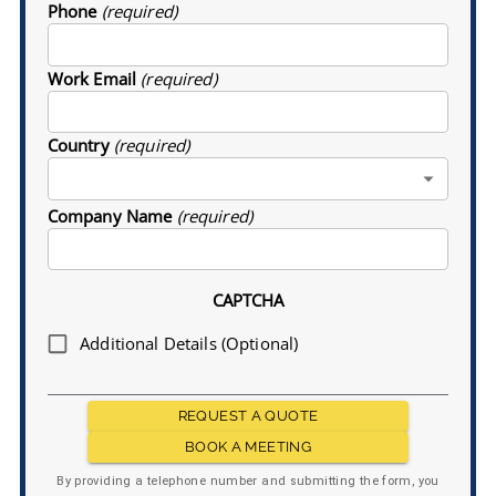
Phone
(required)
Work Email
(required)
Country
(required)
Company Name
(required)
CAPTCHA
Additional Details (Optional)
REQUEST A QUOTE
BOOK A MEETING
By providing a telephone number and submitting the form, you