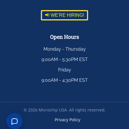
📢 WE'RE HIRING!
Open Hours
Monday - Thursday
9:00AM - 5:30PM EST
Friday
9:00AM - 4:30PM EST
©
2026
Microchip USA. All rights reserved.
Privacy Policy