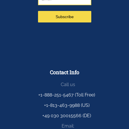
Contact Info
Call us
+1-888-251-5467 (Toll Free)
+1-813-463-9988 (US)
+49 030 30015566 (DE)
Email: