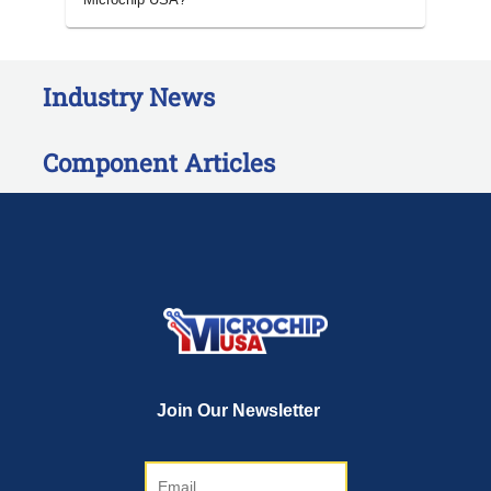
Industry News
Component Articles