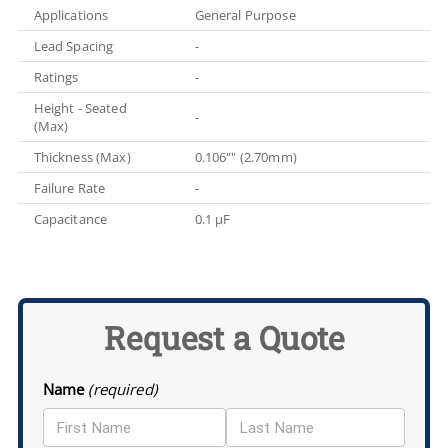
Applications
General Purpose
Lead Spacing
-
Ratings
-
Height - Seated
-
(Max)
Thickness (Max)
0.106"" (2.70mm)
Failure Rate
-
Capacitance
0.1 µF
Request a Quote
Name
(required)