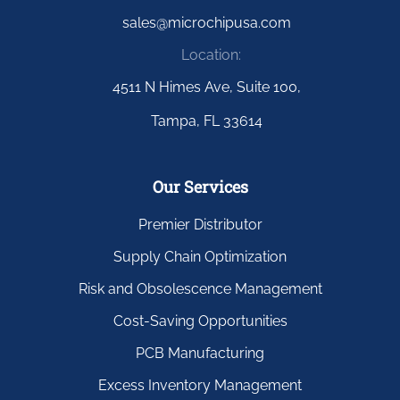
sales@microchipusa.com
Location:
4511 N Himes Ave, Suite 100,
Tampa, FL 33614
Our Services
Premier Distributor
Supply Chain Optimization
Risk and Obsolescence Management
Cost-Saving Opportunities
PCB Manufacturing
Excess Inventory Management