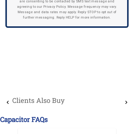
are consenting to be contacted by SMS text message and
agreeing to our Privacy Policy. Message frequency may vary.
Message and data rates may apply. Reply STOP to opt out of
further messaging. Reply HELP for more information.
Clients Also Buy
Capacitor FAQs