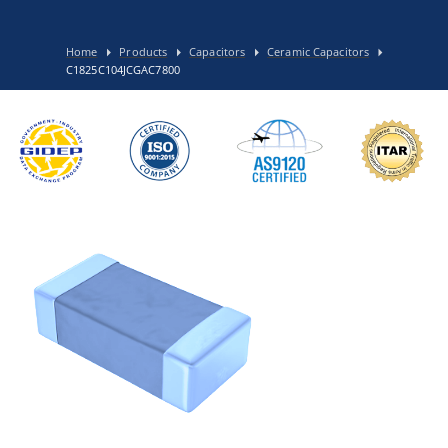
Home
Products
Capacitors
Ceramic Capacitors
C1825C104JCGAC7800