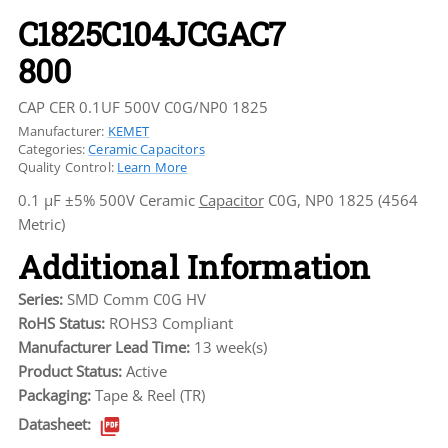
C1825C104JCGAC7
800
CAP CER 0.1UF 500V C0G/NP0 1825
Manufacturer:
KEMET
Categories:
Ceramic Capacitors
Quality Control:
Learn More
0.1 µF ±5% 500V Ceramic
Capacitor
C0G, NP0 1825 (4564
Metric)
Additional Information
Series:
SMD Comm C0G HV
RoHS Status:
ROHS3 Compliant
Manufacturer Lead Time:
13 week(s)
Product Status:
Active
Packaging:
Tape & Reel (TR)
Datasheet: