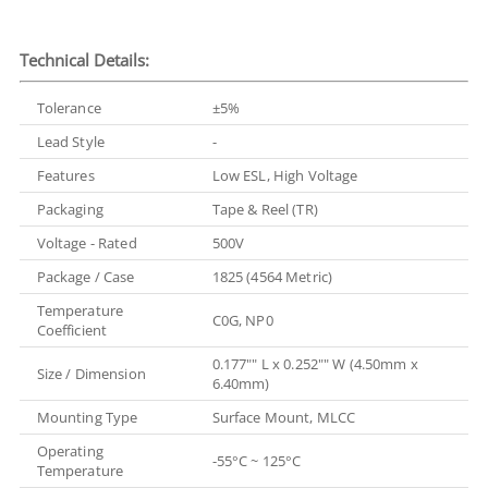
Technical Details:
Tolerance
±5%
Lead Style
-
Features
Low ESL, High Voltage
Packaging
Tape & Reel (TR)
Voltage - Rated
500V
Package / Case
1825 (4564 Metric)
Temperature
C0G, NP0
Coefficient
0.177"" L x 0.252"" W (4.50mm x
Size / Dimension
6.40mm)
Mounting Type
Surface Mount, MLCC
Operating
-55°C ~ 125°C
Temperature