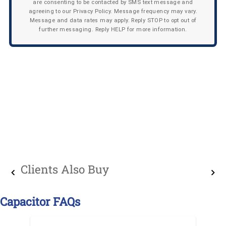
are consenting to be contacted by SMS text message and
agreeing to our Privacy Policy. Message frequency may vary.
Message and data rates may apply. Reply STOP to opt out of
further messaging. Reply HELP for more information.
Clients Also Buy
Capacitor FAQs