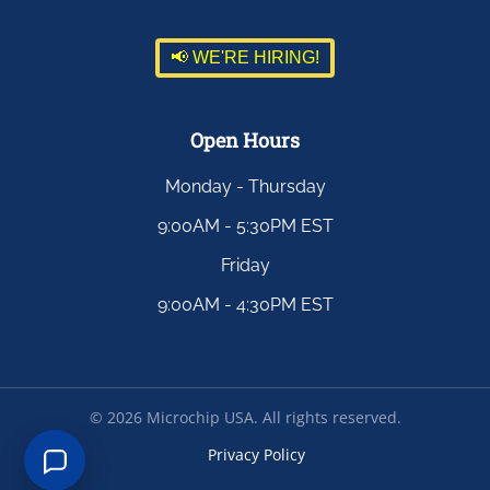
📢 WE'RE HIRING!
Open Hours
Monday - Thursday
9:00AM - 5:30PM EST
Friday
9:00AM - 4:30PM EST
©
2026
Microchip USA. All rights reserved.
Privacy Policy