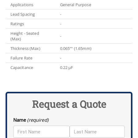
Applications
General Purpose
Lead Spacing
-
Ratings
-
Height - Seated
-
(Max)
Thickness (Max)
0.065"" (1.65mm)
Failure Rate
-
Capacitance
0.22 µF
Request a Quote
Name
(required)