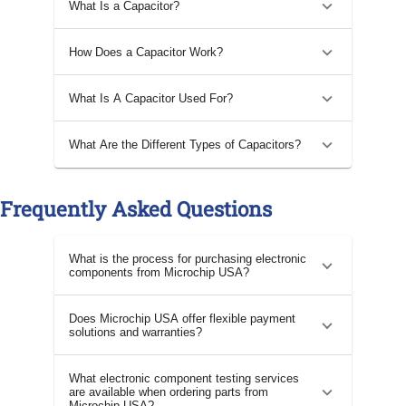
What Is a Capacitor?
How Does a Capacitor Work?
What Is A Capacitor Used For?
What Are the Different Types of Capacitors?
Frequently Asked Questions
What is the process for purchasing electronic
components from Microchip USA?
Does Microchip USA offer flexible payment
solutions and warranties?
What electronic component testing services
are available when ordering parts from
Microchip USA?