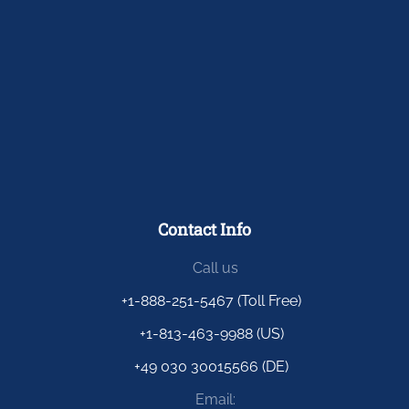
Contact Info
Call us
+1-888-251-5467 (Toll Free)
+1-813-463-9988 (US)
+49 030 30015566 (DE)
Email: