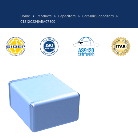
Home
Products
Capacitors
Ceramic Capacitors
C1812C224JARAC7800