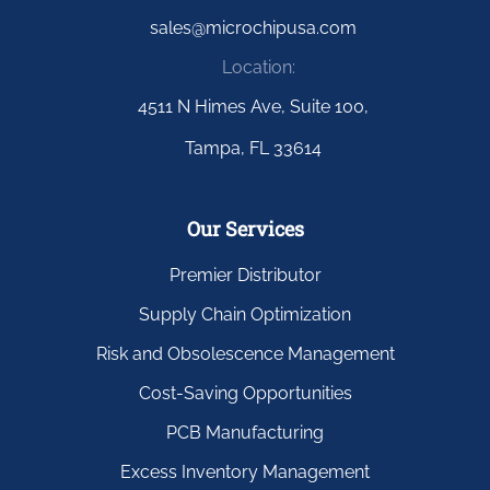
sales@microchipusa.com
Location:
4511 N Himes Ave, Suite 100,
Tampa, FL 33614
Our Services
Premier Distributor
Supply Chain Optimization
Risk and Obsolescence Management
Cost-Saving Opportunities
PCB Manufacturing
Excess Inventory Management