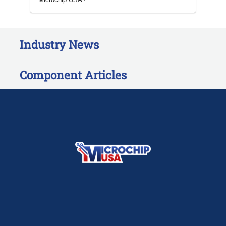
Industry News
Component Articles