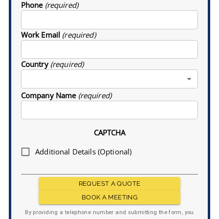
Phone
(required)
Work Email
(required)
Country
(required)
Company Name
(required)
CAPTCHA
Additional Details (Optional)
REQUEST A QUOTE
BOOK A MEETING
By providing a telephone number and submitting the form, you