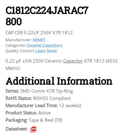
C1812C224JARAC7
800
CAP CER 0.22UF 250V X7R 1812
Manufacturer:
KEMET
Categories:
Ceramic Capacitors
Quality Control:
Learn More
0.22 µF ±5% 250V Ceramic
Capacitor
X7R 1812 (4532
Metric)
Additional Information
Series:
SMD Comm X7R Tip-Ring
RoHS Status:
ROHS3 Compliant
Manufacturer Lead Time:
12 week(s)
Product Status:
Active
Packaging:
Tape & Reel (TR)
Datasheet: