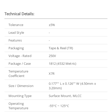
Technical Details:
Tolerance
±5%
Lead Style
-
Features
-
Packaging
Tape & Reel (TR)
Voltage - Rated
250V
Package / Case
1812 (4532 Metric)
Temperature
X7R
Coefficient
0.177"" L x 0.126"" W (4.50mm x
Size / Dimension
3.20mm)
Mounting Type
Surface Mount, MLCC
Operating
-55°C ~ 125°C
Temperature