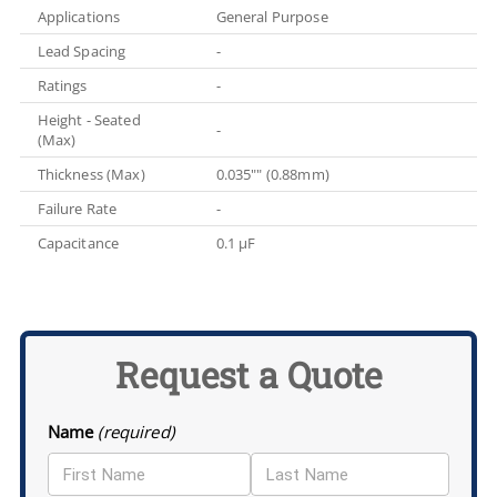
Applications
General Purpose
Lead Spacing
-
Ratings
-
Height - Seated
-
(Max)
Thickness (Max)
0.035"" (0.88mm)
Failure Rate
-
Capacitance
0.1 µF
Request a Quote
Name
(required)