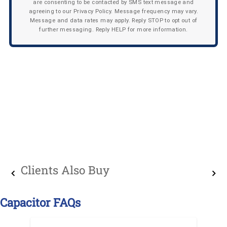
are consenting to be contacted by SMS text message and
agreeing to our Privacy Policy. Message frequency may vary.
Message and data rates may apply. Reply STOP to opt out of
further messaging. Reply HELP for more information.
Clients Also Buy
Capacitor FAQs