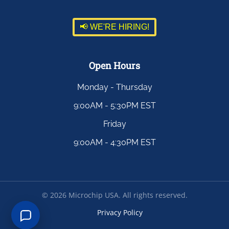
📢 WE'RE HIRING!
Open Hours
Monday - Thursday
9:00AM - 5:30PM EST
Friday
9:00AM - 4:30PM EST
©
2026
Microchip USA. All rights reserved.
Privacy Policy