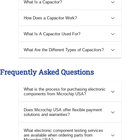
What Is a Capacitor?
How Does a Capacitor Work?
What Is A Capacitor Used For?
What Are the Different Types of Capacitors?
Frequently Asked Questions
What is the process for purchasing electronic
components from Microchip USA?
Does Microchip USA offer flexible payment
solutions and warranties?
What electronic component testing services
are available when ordering parts from
Microchip USA?