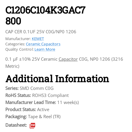
C1206C104K3GAC7
800
CAP CER 0.1UF 25V C0G/NP0 1206
Manufacturer:
KEMET
Categories:
Ceramic Capacitors
Quality Control:
Learn More
0.1 µF ±10% 25V Ceramic
Capacitor
C0G, NP0 1206 (3216
Metric)
Additional Information
Series:
SMD Comm C0G
RoHS Status:
ROHS3 Compliant
Manufacturer Lead Time:
11 week(s)
Product Status:
Active
Packaging:
Tape & Reel (TR)
Datasheet: