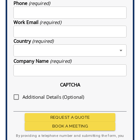
Phone
(required)
Work Email
(required)
Country
(required)
Company Name
(required)
CAPTCHA
Additional Details (Optional)
REQUEST A QUOTE
BOOK A MEETING
By providing a telephone number and submitting the form, you