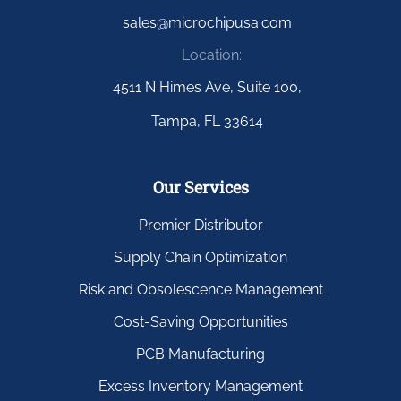
sales@microchipusa.com
Location:
4511 N Himes Ave, Suite 100,
Tampa, FL 33614
Our Services
Premier Distributor
Supply Chain Optimization
Risk and Obsolescence Management
Cost-Saving Opportunities
PCB Manufacturing
Excess Inventory Management