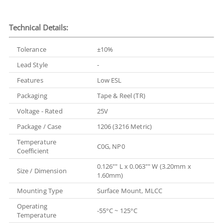
Technical Details:
Tolerance
±10%
Lead Style
-
Features
Low ESL
Packaging
Tape & Reel (TR)
Voltage - Rated
25V
Package / Case
1206 (3216 Metric)
Temperature
C0G, NP0
Coefficient
0.126"" L x 0.063"" W (3.20mm x
Size / Dimension
1.60mm)
Mounting Type
Surface Mount, MLCC
Operating
-55°C ~ 125°C
Temperature