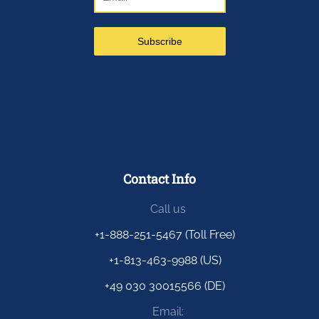
Contact Info
Call us
+1-888-251-5467 (Toll Free)
+1-813-463-9988 (US)
+49 030 30015566 (DE)
Email: