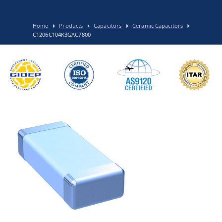
Home
Products
Capacitors
Ceramic Capacitors
C1206C104K3GAC7800