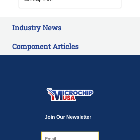
Industry News
Component Articles