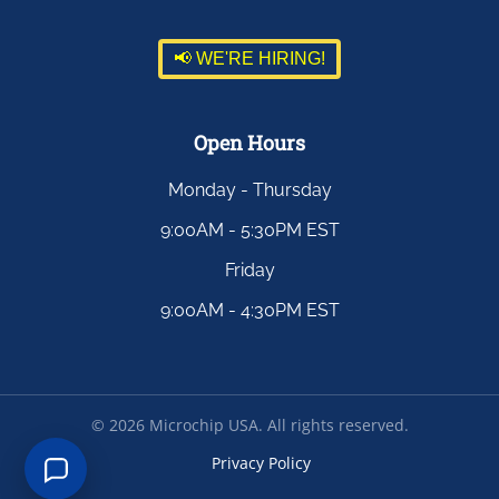
📢 WE'RE HIRING!
Open Hours
Monday - Thursday
9:00AM - 5:30PM EST
Friday
9:00AM - 4:30PM EST
©
2026
Microchip USA. All rights reserved.
Privacy Policy