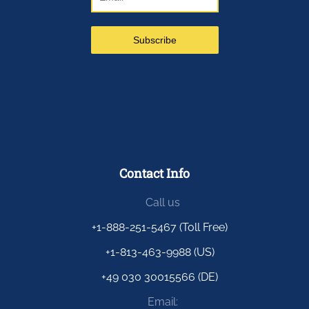
Contact Info
Call us
+1-888-251-5467 (Toll Free)
+1-813-463-9988 (US)
+49 030 30015566 (DE)
Email: