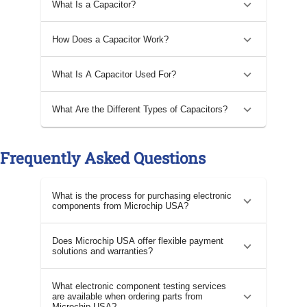
What Is a Capacitor?
How Does a Capacitor Work?
What Is A Capacitor Used For?
What Are the Different Types of Capacitors?
Frequently Asked Questions
What is the process for purchasing electronic
components from Microchip USA?
Does Microchip USA offer flexible payment
solutions and warranties?
What electronic component testing services
are available when ordering parts from
Microchip USA?