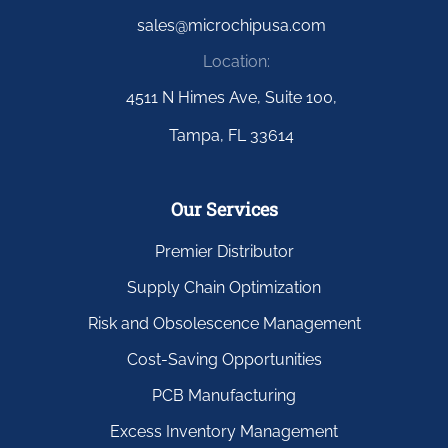
sales@microchipusa.com
Location:
4511 N Himes Ave, Suite 100,
Tampa, FL 33614
Our Services
Premier Distributor
Supply Chain Optimization
Risk and Obsolescence Management
Cost-Saving Opportunities
PCB Manufacturing
Excess Inventory Management