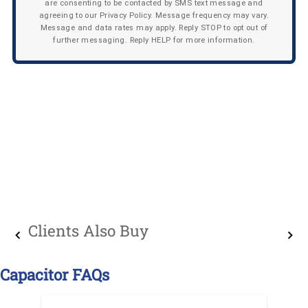
are consenting to be contacted by SMS text message and
agreeing to our Privacy Policy. Message frequency may vary.
Message and data rates may apply. Reply STOP to opt out of
further messaging. Reply HELP for more information.
Clients Also Buy
Capacitor FAQs