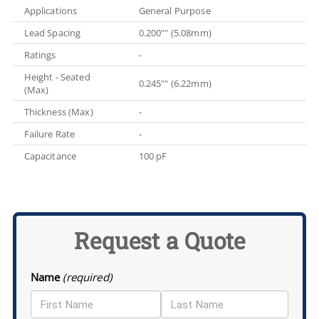
Applications
General Purpose
Lead Spacing
0.200"" (5.08mm)
Ratings
-
Height - Seated
0.245"" (6.22mm)
(Max)
Thickness (Max)
-
Failure Rate
-
Capacitance
100 pF
Request a Quote
Name
(required)