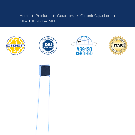
Home
Products
Capacitors
Ceramic Capacitors
C052H101J2G5GAT500