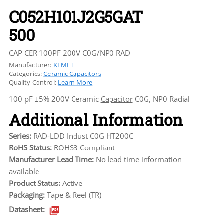
C052H101J2G5GAT
500
CAP CER 100PF 200V C0G/NP0 RAD
Manufacturer:
KEMET
Categories:
Ceramic Capacitors
Quality Control:
Learn More
100 pF ±5% 200V Ceramic
Capacitor
C0G, NP0 Radial
Additional Information
Series:
RAD-LDD Indust C0G HT200C
RoHS Status:
ROHS3 Compliant
Manufacturer Lead Time:
No lead time information
available
Product Status:
Active
Packaging:
Tape & Reel (TR)
Datasheet: