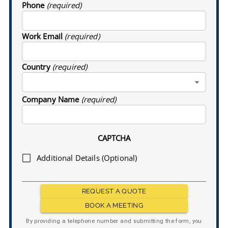
Phone
(required)
Work Email
(required)
Country
(required)
Company Name
(required)
CAPTCHA
Additional Details (Optional)
REQUEST A QUOTE
BOOK A MEETING
By providing a telephone number and submitting the form, you