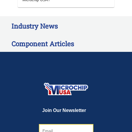
Industry News
Component Articles