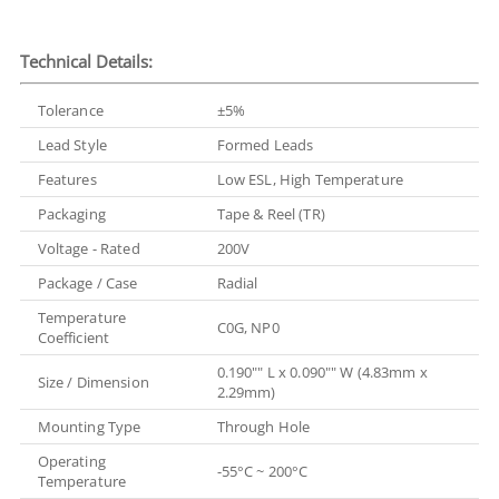
Technical Details:
Tolerance
±5%
Lead Style
Formed Leads
Features
Low ESL, High Temperature
Packaging
Tape & Reel (TR)
Voltage - Rated
200V
Package / Case
Radial
Temperature
C0G, NP0
Coefficient
0.190"" L x 0.090"" W (4.83mm x
Size / Dimension
2.29mm)
Mounting Type
Through Hole
Operating
-55°C ~ 200°C
Temperature