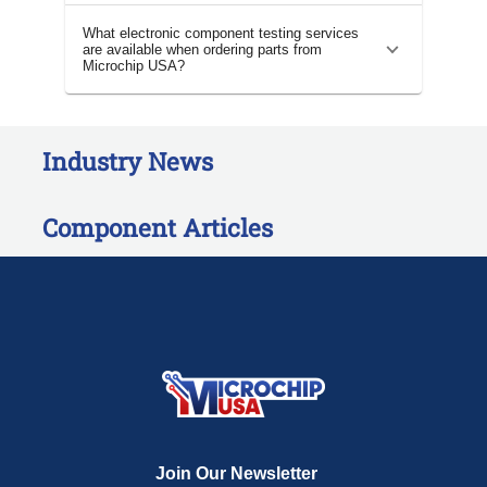
What electronic component testing services
are available when ordering parts from
Microchip USA?
Industry News
Component Articles