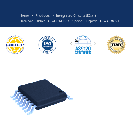
Home
Products
Integrated Circuits (ICs)
Data Acquisition
ADCs/DACs - Special Purpose
AK5386VT