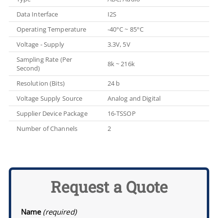
Data Interface
I2S
Operating Temperature
-40°C ~ 85°C
Voltage - Supply
3.3V, 5V
Sampling Rate (Per
8k ~ 216k
Second)
Resolution (Bits)
24 b
Voltage Supply Source
Analog and Digital
Supplier Device Package
16-TSSOP
Number of Channels
2
Request a Quote
Name
(required)