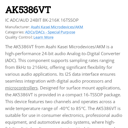
AK5386VT
IC ADC/AUD 24BIT 8K-216K 16TSSOP
Manufacturer:
Asahi Kasei Microdevices/AKM
Categories:
ADCs/DACs - Special Purpose
Quality Control:
Learn More
The AK5386VT from Asahi Kasei Microdevices/AKM is a
high-performance 24-bit audio Analog-to-Digital Converter
(ADC). This component supports sampling rates ranging
from 8kHz to 216kHz, offering significant flexibility for
various audio applications. Its I2S data interface ensures
seamless integration with digital audio processors and
microcontrollers
. Designed for surface mount applications,
the AK5386VT is provided in a compact 16-TSSOP package.
This device features two channels and operates across a
wide temperature range of -40°C to 85°C. The AK5386VT is
suitable for use in consumer electronics, professional audio
equipment, and automotive audio systems, where high-