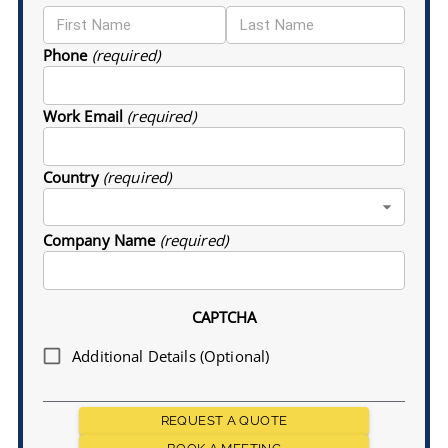
Phone
(required)
Work Email
(required)
Country
(required)
Company Name
(required)
CAPTCHA
Additional Details (Optional)
REQUEST A QUOTE