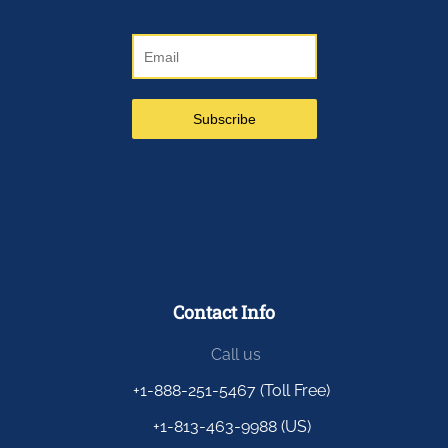
Contact Info
Call us
+1-888-251-5467 (Toll Free)
+1-813-463-9988 (US)