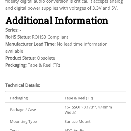
fidelity digital audio conversion is critical. It accepts analog
and digital power supplies with voltages of 3.3V and 5V.
Additional Information
Series:
-
RoHS Status:
ROHS3 Compliant
Manufacturer Lead Time:
No lead time information
available
Product Status:
Obsolete
Packaging:
Tape & Reel (TR)
Technical Details:
Packaging
Tape & Reel (TR)
16-TSSOP (0.173"", 4.40mm
Package / Case
Width)
Mounting Type
Surface Mount
Type
ADC, Audio