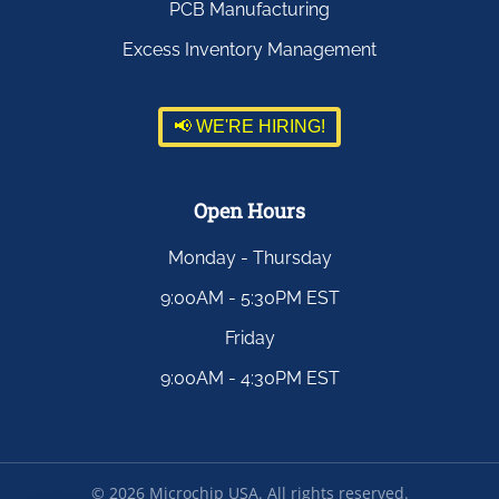
PCB Manufacturing
Excess Inventory Management
📢 WE'RE HIRING!
Open Hours
Monday - Thursday
9:00AM - 5:30PM EST
Friday
9:00AM - 4:30PM EST
©
2026
Microchip USA. All rights reserved.