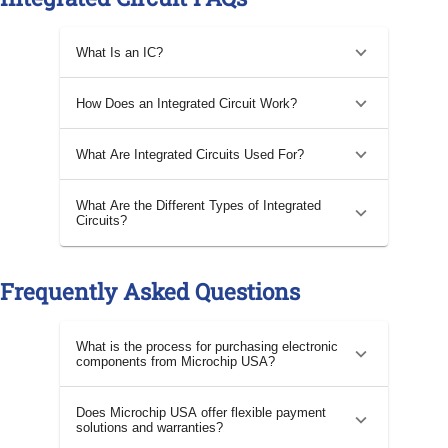
What Is an IC?
How Does an Integrated Circuit Work?
What Are Integrated Circuits Used For?
What Are the Different Types of Integrated
Circuits?
Frequently Asked Questions
What is the process for purchasing electronic
components from Microchip USA?
Does Microchip USA offer flexible payment
solutions and warranties?