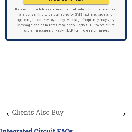
BOOK A MEETING
By providing a telephone number and submitting the form, you
are consenting to be contacted by SMS text message and
agreeing to our Privacy Policy. Message frequency may vary.
Message and data rates may apply. Reply STOP to opt out of
further messaging. Reply HELP for more information.
Clients Also Buy
Integrated Circuit FAQs