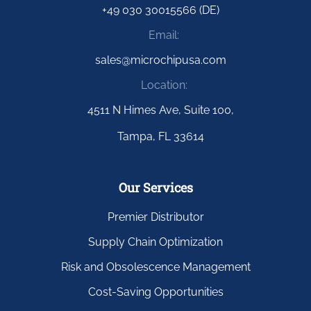
+49 030 30015566 (DE)
Email:
sales@microchipusa.com
Location:
4511 N Himes Ave, Suite 100,
Tampa, FL 33614
Our Services
Premier Distributor
Supply Chain Optimization
Risk and Obsolescence Management
Cost-Saving Opportunities