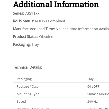
Additional Information
Series:
73S11xx
RoHS Status:
ROHS3 Compliant
Manufacturer Lead Time:
No lead time information availa
Product Status:
Obsolete
Packaging:
Tray
Technical Details:
Packaging
Tray
Package / Case
64-LQFP
Mounting Type
Surface Moun
Speed
24MHz