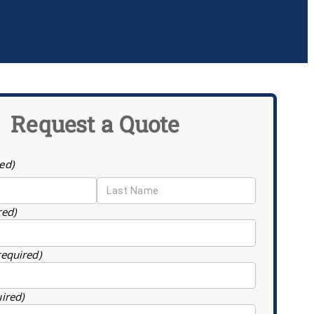
Request a Quote
ed)
red)
required)
uired)