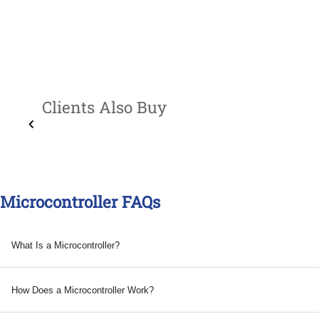
Clients Also Buy
Microcontroller FAQs
What Is a Microcontroller?
How Does a Microcontroller Work?