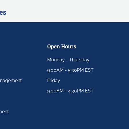
es
Open Hours
Monday - Thursday
9:00AM - 5:30PM EST
anagement
Friday
9:00AM - 4:30PM EST
ment