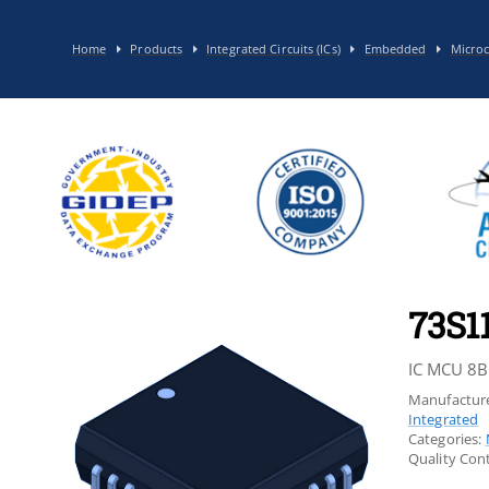
Home
Products
Integrated Circuits (ICs)
Embedded
Microc
73S1
IC MCU 8B
Manufacture
Integrated
Categories:
Quality Cont