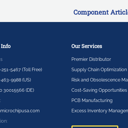
Component Articl
 Info
Our Services
us
Premier Distributor
-251-5467 (Toll Free)
Supply Chain Optimization
-463-9988 (US)
Risk and Obsolescence M
0 30015566 (DE)
Cost-Saving Opportunities
:
PCB Manufacturing
@microchipusa.com
Excess Inventory Manage
ion: