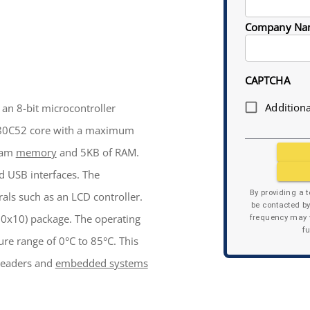
Company Na
CAPTCHA
Additiona
an 8-bit microcontroller
n 80C52 core with a maximum
gram
memory
and 5KB of RAM.
 USB interfaces. The
By providing a 
als such as an LCD controller.
be contacted b
0x10) package. The operating
frequency may v
f
ure range of 0°C to 85°C. This
 readers and
embedded systems