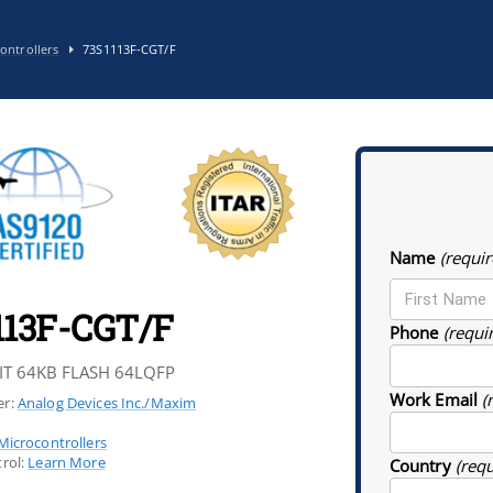
ontrollers
73S1113F-CGT/F
Name
(requir
113F-CGT/F
Phone
(requi
IT 64KB FLASH 64LQFP
Work Email
(
r:
Analog Devices Inc./Maxim
Microcontrollers
rol:
Learn More
Country
(req