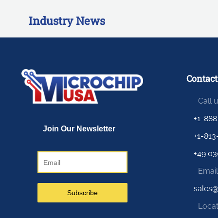
Industry News
Contact
Call 
+1-888
+1-813
+49 03
Email
sales
Locat