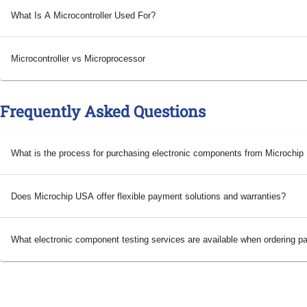
What Is A Microcontroller Used For?
Microcontroller vs Microprocessor
Frequently Asked Questions
What is the process for purchasing electronic components from Microchi
Does Microchip USA offer flexible payment solutions and warranties?
What electronic component testing services are available when ordering p