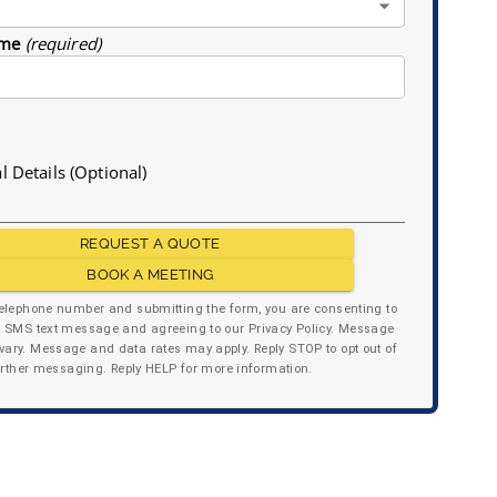
me
(required)
l Details (Optional)
REQUEST A QUOTE
BOOK A MEETING
telephone number and submitting the form, you are consenting to
y SMS text message and agreeing to our Privacy Policy. Message
ary. Message and data rates may apply. Reply STOP to opt out of
urther messaging. Reply HELP for more information.