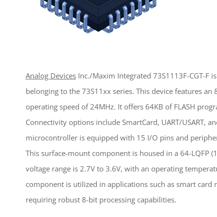
Analog Devices
Inc./Maxim Integrated 73S1113F-CGT-F is 
belonging to the 73S11xx series. This device features a
operating speed of 24MHz. It offers 64KB of FLASH pro
Connectivity options include SmartCard, UART/USART, and
microcontroller is equipped with 15 I/O pins and peripher
This surface-mount component is housed in a 64-LQFP (1
voltage range is 2.7V to 3.6V, with an operating temperat
component is utilized in applications such as smart card
requiring robust 8-bit processing capabilities.