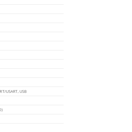
ART/USART, USB
0)