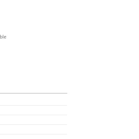
ble
t