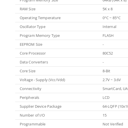
Program Memory Size
64KB (64K x 8)
RAM Size
5K x 8
Operating Temperature
0°C ~ 85°C
Oscillator Type
Internal
Program Memory Type
FLASH
EEPROM Size
-
Core Processor
80C52
Data Converters
-
Core Size
8-Bit
Voltage - Supply (Vcc/Vdd)
2.7V ~ 3.6V
Connectivity
SmartCard, U
Peripherals
LCD
Supplier Device Package
64-LQFP (10x1
Number of I/O
15
Programmable
Not Verified