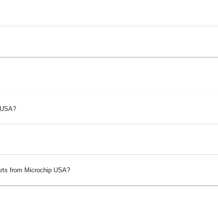
p USA?
arts from Microchip USA?