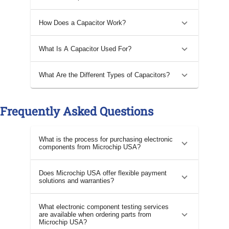
How Does a Capacitor Work?
What Is A Capacitor Used For?
What Are the Different Types of Capacitors?
Frequently Asked Questions
What is the process for purchasing electronic
components from Microchip USA?
Does Microchip USA offer flexible payment
solutions and warranties?
What electronic component testing services
are available when ordering parts from
Microchip USA?