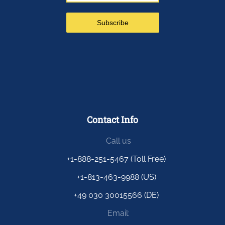
Contact Info
Call us
+1-888-251-5467 (Toll Free)
+1-813-463-9988 (US)
+49 030 30015566 (DE)
Email: