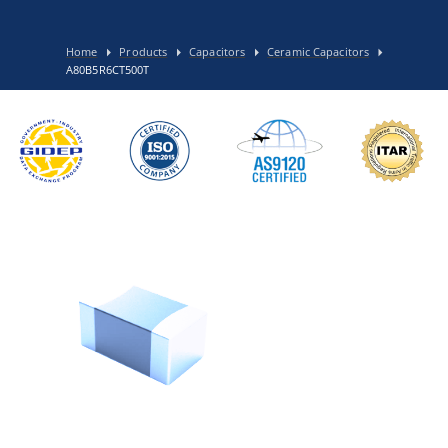
Home
Products
Capacitors
Ceramic Capacitors
A80B5R6CT500T