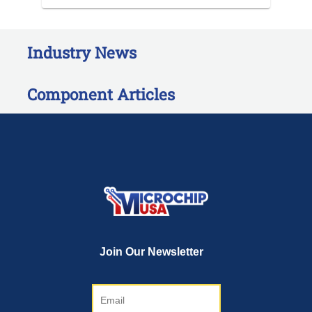
Industry News
Component Articles