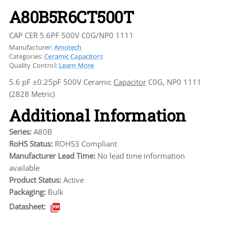
A80B5R6CT500T
CAP CER 5.6PF 500V C0G/NP0 1111
Manufacturer:
Amotech
Categories:
Ceramic Capacitors
Quality Control:
Learn More
5.6 pF ±0.25pF 500V Ceramic
Capacitor
C0G, NP0 1111
(2828 Metric)
Additional Information
Series:
A80B
RoHS Status:
ROHS3 Compliant
Manufacturer Lead Time:
No lead time information
available
Product Status:
Active
Packaging:
Bulk
Datasheet: