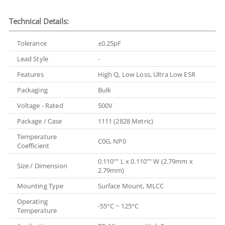
Technical Details:
Tolerance
±0.25pF
Lead Style
-
Features
High Q, Low Loss, Ultra Low ESR
Packaging
Bulk
Voltage - Rated
500V
Package / Case
1111 (2828 Metric)
Temperature
C0G, NP0
Coefficient
0.110"" L x 0.110"" W (2.79mm x
Size / Dimension
2.79mm)
Mounting Type
Surface Mount, MLCC
Operating
-55°C ~ 125°C
Temperature