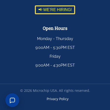
📢 WE'RE HIRING!
Open Hours
Monday - Thursday
9:00AM - 5:30PM EST
Friday
9:00AM - 4:30PM EST
©
2026
Microchip USA. All rights reserved.
Privacy Policy