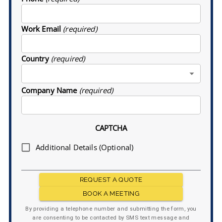
Work Email
(required)
Country
(required)
Company Name
(required)
CAPTCHA
Additional Details (Optional)
REQUEST A QUOTE
BOOK A MEETING
By providing a telephone number and submitting the form, you
are consenting to be contacted by SMS text message and