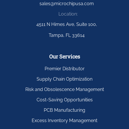
sales@microchipusa.com
Location:
4511 N Himes Ave, Suite 100,
Tampa, FL 33614
Our Services
Premier Distributor
Supply Chain Optimization
Risk and Obsolescence Management
Cost-Saving Opportunities
PCB Manufacturing
Excess Inventory Management