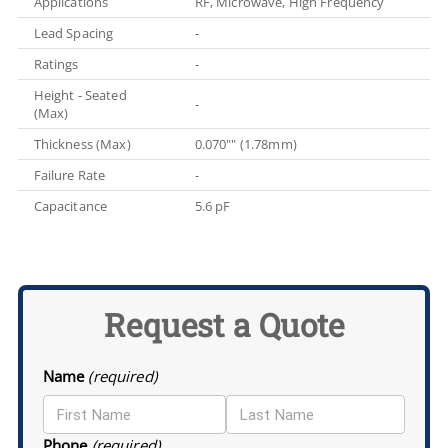
Applications
RF, Microwave, High Frequency
Lead Spacing
-
Ratings
-
Height - Seated
-
(Max)
Thickness (Max)
0.070"" (1.78mm)
Failure Rate
-
Capacitance
5.6 pF
Request a Quote
Name
(required)
Phone
(required)