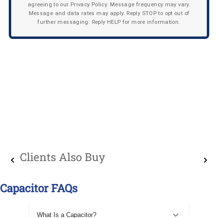
agreeing to our Privacy Policy. Message frequency may vary.
Message and data rates may apply. Reply STOP to opt out of
further messaging. Reply HELP for more information.
Clients Also Buy
Capacitor FAQs
What Is a Capacitor?