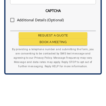
CAPTCHA
Additional Details (Optional)
REQUEST A QUOTE
BOOK A MEETING
By providing a telephone number and submitting the form, you
are consenting to be contacted by SMS text message and
agreeing to our Privacy Policy. Message frequency may vary.
Message and data rates may apply. Reply STOP to opt out of
further messaging. Reply HELP for more information.