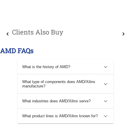
Clients Also Buy
AMD FAQs
What is the history of AMD?
What type of components does AMD/Xilinx
manufacture?
What industries does AMD/Xilinx serve?
What product lines is AMD/Xilinx known for?