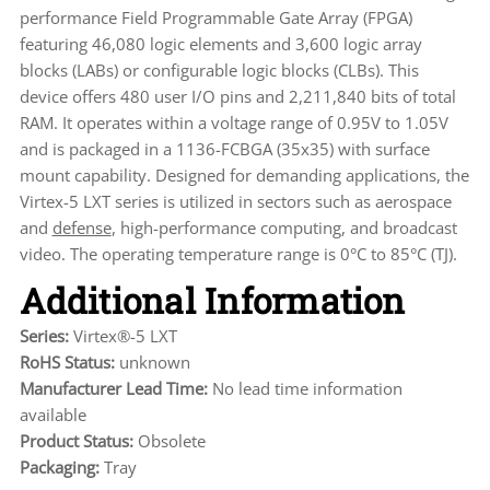
performance Field Programmable Gate Array (FPGA)
featuring 46,080 logic elements and 3,600 logic array
blocks (LABs) or configurable logic blocks (CLBs). This
device offers 480 user I/O pins and 2,211,840 bits of total
RAM. It operates within a voltage range of 0.95V to 1.05V
and is packaged in a 1136-FCBGA (35x35) with surface
mount capability. Designed for demanding applications, the
Virtex-5 LXT series is utilized in sectors such as aerospace
and
defense
, high-performance computing, and broadcast
video. The operating temperature range is 0°C to 85°C (TJ).
Additional Information
Series:
Virtex®-5 LXT
RoHS Status:
unknown
Manufacturer Lead Time:
No lead time information
available
Product Status:
Obsolete
Packaging:
Tray