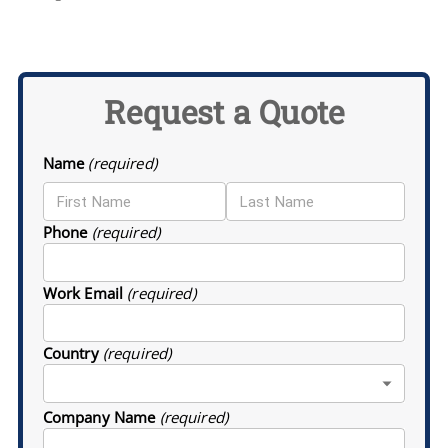
Request a Quote
Name
(required)
Phone
(required)
Work Email
(required)
Country
(required)
Company Name
(required)