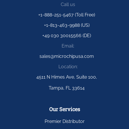
Call us
+1-888-251-5467 (Toll Free)
+1-813-463-9988 (US)
+49 030 30015566 (DE)
Email:
sales@microchipusa.com
Location:
4511 N Himes Ave, Suite 100,
Tampa, FL 33614
Our Services
Premier Distributor