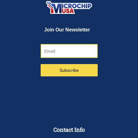
Contact Info