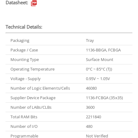
Datasheet:
Technical Details:
Packaging
Tray
Package / Case
1136-BBGA, FCBGA
Mounting Type
Surface Mount
Operating Temperature
0°C ~ 85°C (TJ)
Voltage - Supply
0.95V ~ 1.05V
Number of Logic Elements/Cells
46080
Supplier Device Package
1136-FCBGA (35x35)
Number of LABs/CLBs
3600
Total RAM Bits
2211840
Number of I/O
480
Programmable
Not Verified