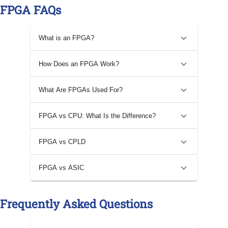
FPGA FAQs
What is an FPGA?
How Does an FPGA Work?
What Are FPGAs Used For?
FPGA vs CPU: What Is the Difference?
FPGA vs CPLD
FPGA vs ASIC
Frequently Asked Questions