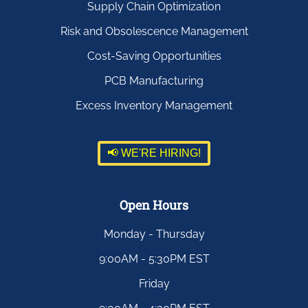
Supply Chain Optimization
Risk and Obsolescence Management
Cost-Saving Opportunities
PCB Manufacturing
Excess Inventory Management
📢 WE'RE HIRING!
Open Hours
Monday - Thursday
9:00AM - 5:30PM EST
Friday