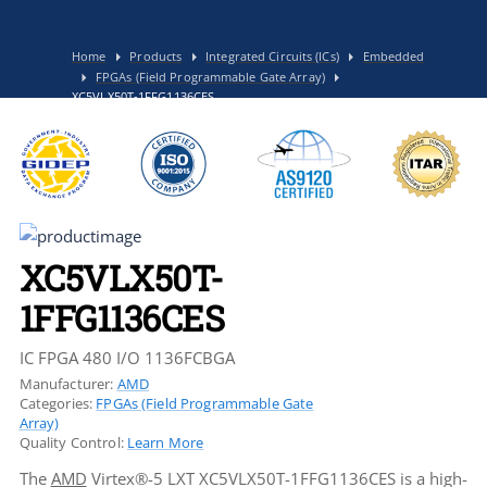
Home
Products
Integrated Circuits (ICs)
Embedded
FPGAs (Field Programmable Gate Array)
XC5VLX50T-1FFG1136CES
XC5VLX50T-
1FFG1136CES
IC FPGA 480 I/O 1136FCBGA
Manufacturer:
AMD
Categories:
FPGAs (Field Programmable Gate
Array)
Quality Control:
Learn More
The
AMD
Virtex®-5 LXT XC5VLX50T-1FFG1136CES is a high-