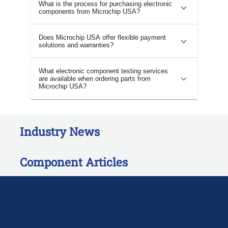
What is the process for purchasing electronic
components from Microchip USA?
Does Microchip USA offer flexible payment
solutions and warranties?
What electronic component testing services
are available when ordering parts from
Microchip USA?
Industry News
Component Articles