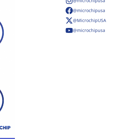
@microchipusa
@microchipusa
@MicrochipUSA
@microchipusa