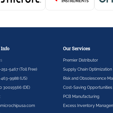
 Info
Our Services
us
Premier Distributor
-251-5467 (Toll Free)
Supply Chain Optimization
-463-9988 (US)
Risk and Obsolescence M
0 30015566 (DE)
Cost-Saving Opportunities
:
PCB Manufacturing
@microchipusa.com
Excess Inventory Manage