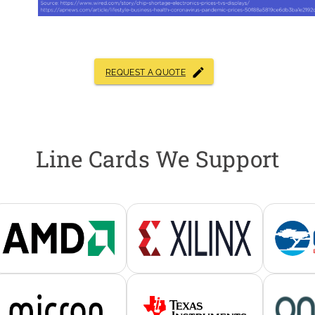
REQUEST A QUOTE
Line Cards We Support