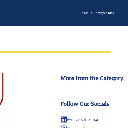
Home
Infographics
More from the Category
Follow Our Socials
@microchip-usa