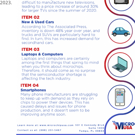
 2023.