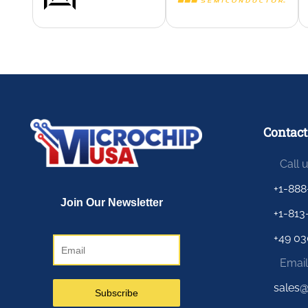
Contact
Call 
+1-888
+1-813
+49 03
Email
sales