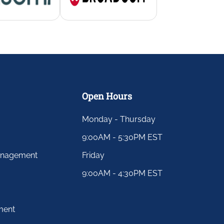
Open Hours
Monday - Thursday
9:00AM - 5:30PM EST
anagement
Friday
9:00AM - 4:30PM EST
ment