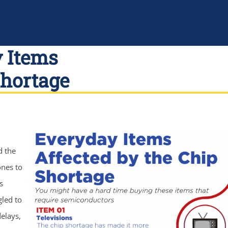
y Items
Shortage
d the
ones to
s
gled to
elays,