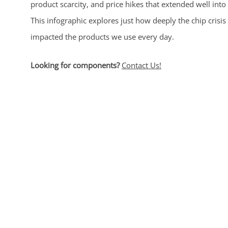
product scarcity, and price hikes that extended well into
This infographic explores just how deeply the chip crisis
impacted the products we use every day.
Looking for components?
Contact Us!