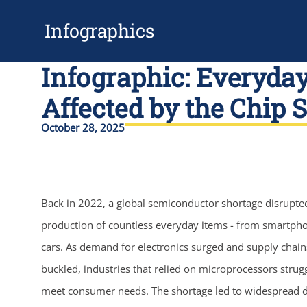
Infographics
Infographic: Everyda
Affected by the Chip 
October 28, 2025
Back in 2022, a global semiconductor shortage disrupte
production of countless everyday items - from smartph
cars. As demand for electronics surged and supply chain
buckled, industries that relied on microprocessors strug
meet consumer needs. The shortage led to widespread d