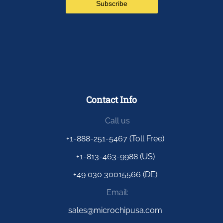
Contact Info
Call us
+1-888-251-5467 (Toll Free)
+1-813-463-9988 (US)
+49 030 30015566 (DE)
Email:
sales@microchipusa.com