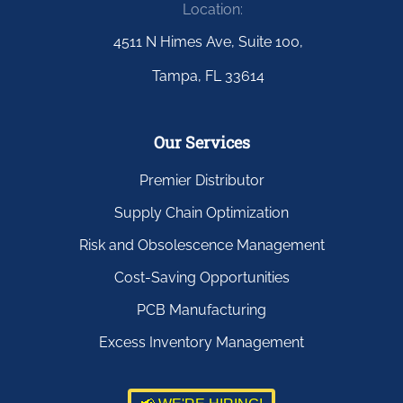
Location:
4511 N Himes Ave, Suite 100,
Tampa, FL 33614
Our Services
Premier Distributor
Supply Chain Optimization
Risk and Obsolescence Management
Cost-Saving Opportunities
PCB Manufacturing
Excess Inventory Management