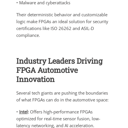
• Malware and cyberattacks
Their deterministic behavior and customizable
logic make FPGAs an ideal solution for security
certifications like ISO 26262 and ASIL-D
compliance.
Industry Leaders Driving
FPGA Automotive
Innovation
Several tech giants are pushing the boundaries
of what FPGAs can do in the automotive space:
•
Intel
:
Offers high-performance FPGAs
optimized for real-time sensor fusion, low-
latency networking, and AI acceleration.