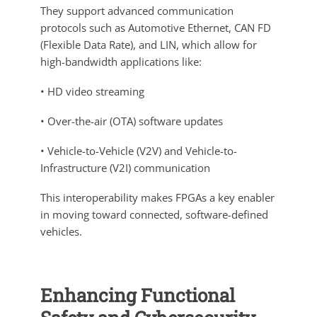
They support advanced communication
protocols such as Automotive Ethernet, CAN FD
(Flexible Data Rate), and LIN, which allow for
high-bandwidth applications like:
• HD video streaming
• Over-the-air (OTA) software updates
• Vehicle-to-Vehicle (V2V) and Vehicle-to-
Infrastructure (V2I) communication
This interoperability makes FPGAs a key enabler
in moving toward connected, software-defined
vehicles.
Enhancing Functional