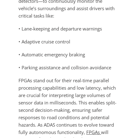
detectors—to continuously monitor the
vehicle’s surroundings and assist drivers with
critical tasks like:
• Lane-keeping and departure warnings
• Adaptive cruise control
• Automatic emergency braking
• Parking assistance and collision avoidance
FPGAs stand out for their real-time parallel
processing capabilities and low latency, which
are crucial for interpreting large volumes of
sensor data in milliseconds. This enables split-
second decision-making, ensuring safer
responses to road conditions and potential
hazards. As ADAS continues to evolve toward
fully autonomous functionality,
FPGAs
will