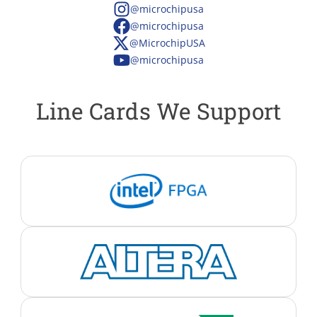
@microchipusa
@microchipusa
@MicrochipUSA
@microchipusa
Line Cards We Support