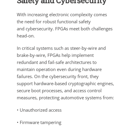
Safety and Cybersecurity
With increasing electronic complexity comes
the need for robust functional safety
and cybersecurity. FPGAs meet both challenges
head-on.
In critical systems such as steer-by-wire and
brake-by-wire, FPGAs help implement
redundant and fail-safe architectures to
maintain operation even during hardware
failures. On the cybersecurity front, they
support hardware-based cryptographic engines,
secure boot processes, and access control
measures, protecting automotive systems from:
• Unauthorized access
• Firmware tampering