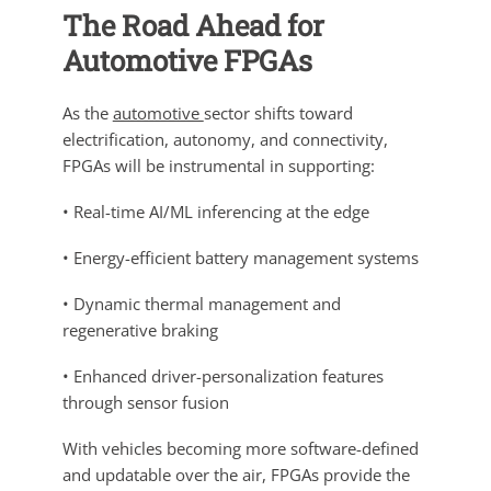
The Road Ahead for
Automotive FPGAs
As the
automotive
sector shifts toward
electrification, autonomy, and connectivity,
FPGAs will be instrumental in supporting:
• Real-time AI/ML inferencing at the edge
• Energy-efficient battery management systems
• Dynamic thermal management and
regenerative braking
• Enhanced driver-personalization features
through sensor fusion
With vehicles becoming more software-defined
and updatable over the air, FPGAs provide the