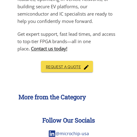
building secure EV platforms, our
semiconductor and IC specialists are ready to
help you confidently move forward.
Get expert support, fast lead times, and access
to top-tier FPGA brands—all in one
place
.
Contact us today!
REQUEST A QUOTE
More from the Category
Follow Our Socials
@microchip-usa