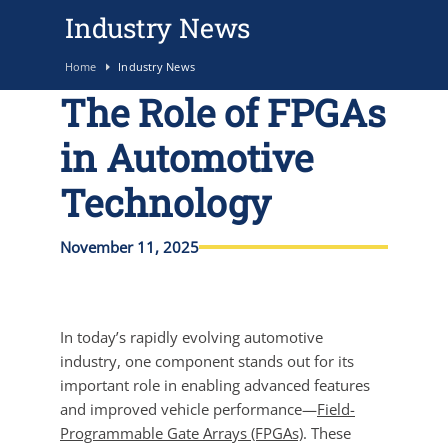
Industry News
Home
Industry News
The Role of FPGAs
in Automotive
Technology
November 11, 2025
In today’s rapidly evolving automotive
industry, one component stands out for its
important role in enabling advanced features
and improved vehicle performance—
Field-
Programmable Gate Arrays (FPGAs)
. These