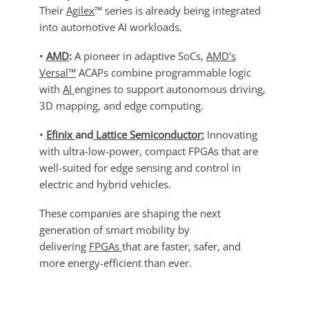
Their
Agilex
™ series is already being integrated
into automotive AI workloads.
•
AMD
:
A pioneer in adaptive SoCs,
AMD's
Versal™
ACAPs combine programmable logic
with
AI
engines to support autonomous driving,
3D mapping, and edge computing.
•
Efinix
and
Lattice Semiconductor:
Innovating
with ultra-low-power, compact FPGAs that are
well-suited for edge sensing and control in
electric and hybrid vehicles.
These companies are shaping the next
generation of smart mobility by
delivering
FPGAs
that are faster, safer, and
more energy-efficient than ever.