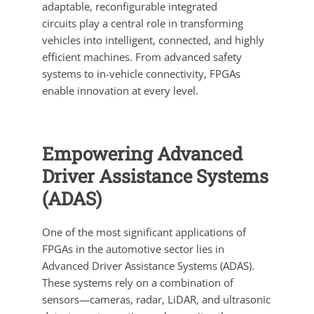
adaptable, reconfigurable integrated
circuits play a central role in transforming
vehicles into intelligent, connected, and highly
efficient machines. From advanced safety
systems to in-vehicle connectivity, FPGAs
enable innovation at every level.
Empowering Advanced
Driver Assistance Systems
(ADAS)
One of the most significant applications of
FPGAs in the automotive sector lies in
Advanced Driver Assistance Systems (ADAS).
These systems rely on a combination of
sensors—cameras, radar, LiDAR, and ultrasonic