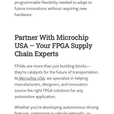
programmable flexibility needed to adapt to
future innovations without requiring new
hardware.
Partner With Microchip
USA – Your FPGA Supply
Chain Experts
FPGAs are more than just building blocks—
they’re catalysts for the future of transportation.
At
Microchip USA
, we specialize in helping
manufacturers, designers, and innovators
source the right FPGA solutions for any
automotive application.
Whether you're developing autonomous driving
features, optimizing in-vehicle networks, or