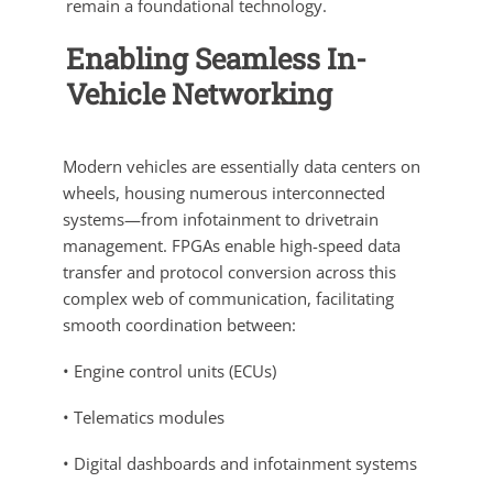
remain a foundational technology.
Enabling Seamless In-
Vehicle Networking
Modern vehicles are essentially data centers on
wheels, housing numerous interconnected
systems—from infotainment to drivetrain
management. FPGAs enable high-speed data
transfer and protocol conversion across this
complex web of communication, facilitating
smooth coordination between:
• Engine control units (ECUs)
• Telematics modules
• Digital dashboards and infotainment systems