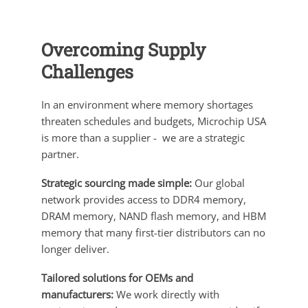
Overcoming Supply
Challenges
In an environment where memory shortages
threaten schedules and budgets, Microchip USA
is more than a supplier - we are a strategic
partner.
Strategic sourcing made simple:
Our global
network provides access to DDR4 memory,
DRAM memory, NAND flash memory, and HBM
memory that many first-tier distributors can no
longer deliver.
Tailored solutions for OEMs and
manufacturers:
We work directly with