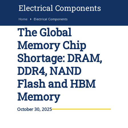
Electrical Components
Home
Electrical Components
The Global
Memory Chip
Shortage: DRAM,
DDR4, NAND
Flash and HBM
Memory
October 30, 2025