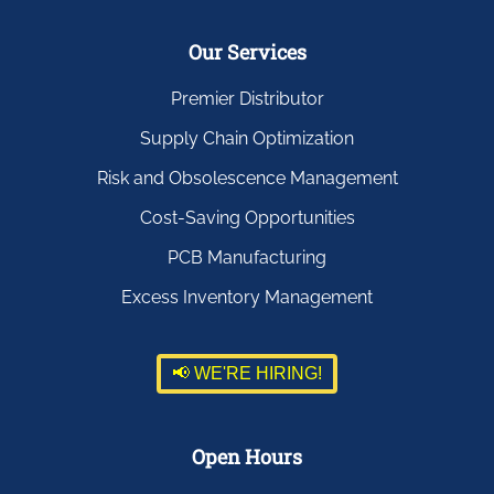
Our Services
Premier Distributor
Supply Chain Optimization
Risk and Obsolescence Management
Cost-Saving Opportunities
PCB Manufacturing
Excess Inventory Management
📢 WE'RE HIRING!
Open Hours