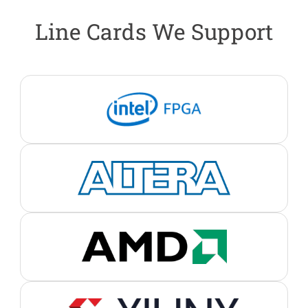
Line Cards We Support