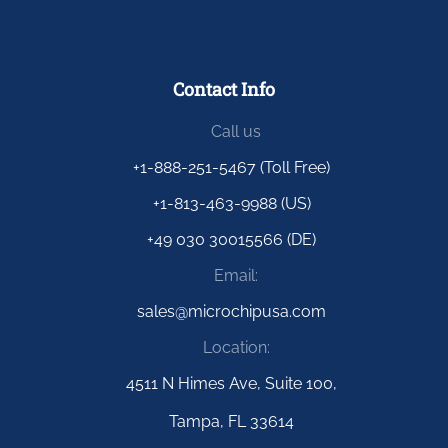
Contact Info
Call us
+1-888-251-5467 (Toll Free)
+1-813-463-9988 (US)
+49 030 30015566 (DE)
Email:
sales@microchipusa.com
Location:
4511 N Himes Ave, Suite 100,
Tampa, FL 33614