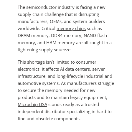
The semiconductor industry is facing a new
supply chain challenge that is disrupting
manufacturers, OEMs, and system builders
worldwide. Critical
memory chips
such as
DRAM memory, DDR4 memory, NAND flash
memory, and HBM memory are all caught in a
tightening supply squeeze.
This shortage isn’t limited to consumer
electronics, it affects AI data centers, server
infrastructure, and long-lifecycle industrial and
automotive systems. As manufacturers struggle
to secure the memory needed for new
products and to maintain legacy equipment,
Microchip USA
stands ready as a trusted
independent distributor specializing in hard-to-
find and obsolete components.