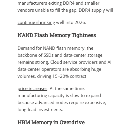
manufacturers exiting DDR4 and smaller
vendors unable to fill the gap, DDR4 supply will
continue shrinking
well into 2026.
NAND Flash Memory Tightness
Demand for NAND flash memory, the
backbone of SSDs and data-center storage,
remains strong. Cloud service providers and AI
data-center operators are absorbing huge
volumes, driving 15–20% contract
price increases
. At the same time,
manufacturing capacity is slow to expand
because advanced nodes require expensive,
long-lead investments.
HBM Memory in Overdrive