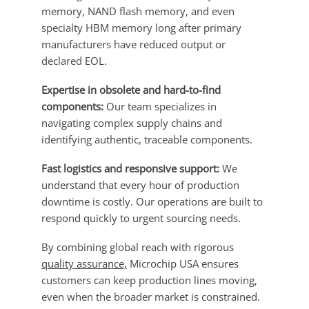
memory, NAND flash memory, and even
specialty HBM memory long after primary
manufacturers have reduced output or
declared EOL.
Expertise in obsolete and hard-to-find
components:
Our team specializes in
navigating complex supply chains and
identifying authentic, traceable components.
Fast logistics and responsive support:
We
understand that every hour of production
downtime is costly. Our operations are built to
respond quickly to urgent sourcing needs.
By combining global reach with rigorous
quality assurance,
Microchip USA ensures
customers can keep production lines moving,
even when the broader market is constrained.