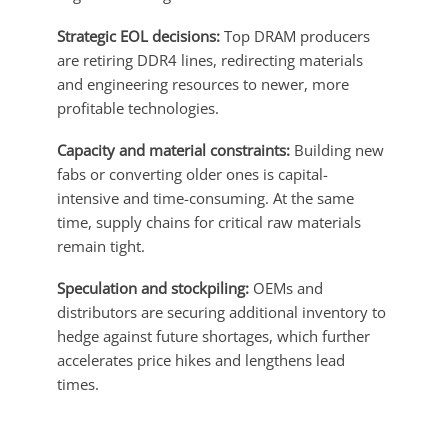
Strategic EOL decisions:
Top DRAM producers
are retiring DDR4 lines, redirecting materials
and engineering resources to newer, more
profitable technologies.
Capacity and material constraints:
Building new
fabs or converting older ones is capital-
intensive and time-consuming. At the same
time, supply chains for critical raw materials
remain tight.
Speculation and stockpiling:
OEMs and
distributors are securing additional inventory to
hedge against future shortages, which further
accelerates price hikes and lengthens lead
times.