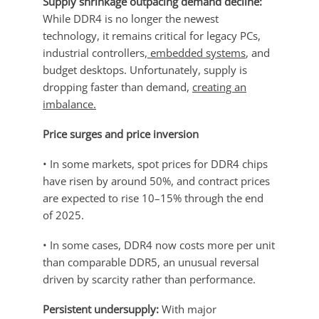
Supply shrinkage outpacing demand decline:
While DDR4 is no longer the newest
technology, it remains critical for legacy PCs,
industrial controllers,
embedded systems
, and
budget desktops. Unfortunately, supply is
dropping faster than demand,
creating an
imbalance.
Price surges and price inversion
• In some markets, spot prices for DDR4 chips
have risen by around 50%, and contract prices
are expected to rise 10–15% through the end
of 2025.
• In some cases, DDR4 now costs more per unit
than comparable DDR5, an unusual reversal
driven by scarcity rather than performance.
Persistent undersupply:
With major