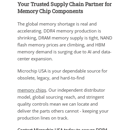
Your Trusted Supply Chain Partner for
Memory Chip Components
The global memory shortage is real and
accelerating. DDR4 memory production is
shrinking, DRAM memory supply is tight, NAND
flash memory prices are climbing, and HBM
memory demand is surging due to AI and data-
center expansion.
Microchip USA is your dependable source for
obsolete, legacy, and hard-to-find
memory chips
. Our independent distributor
model, global sourcing reach, and stringent
quality controls mean we can locate and
deliver the parts others cannot - keeping your
production lines on track.