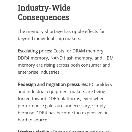
Industry-Wide
Consequences
The memory shortage has ripple effects far
beyond individual chip makers:
Escalating prices:
Costs for DRAM memory,
DDR4 memory, NAND flash memory, and HBM
memory are rising across both consumer and
enterprise industries.
Redesign and migration pressures:
PC builders
and industrial equipment makers are being
forced toward DDR5 platforms, even when
performance gains are unnecessary, simply
because DDR4 has become too expensive or
hard to source.