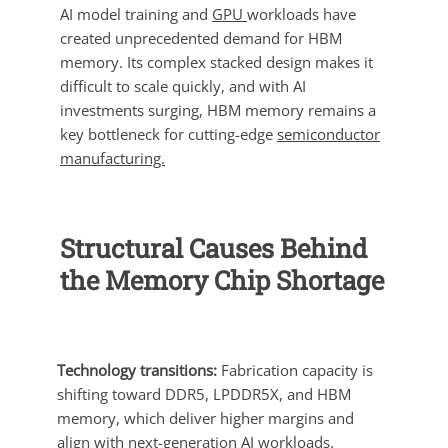
AI model training and
GPU
workloads have
created unprecedented demand for HBM
memory. Its complex stacked design makes it
difficult to scale quickly, and with AI
investments surging, HBM memory remains a
key bottleneck for cutting-edge
semiconductor
manufacturing.
Structural Causes Behind
the Memory Chip Shortage
Technology transitions:
Fabrication capacity is
shifting toward DDR5, LPDDR5X, and HBM
memory, which deliver higher margins and
align with next-generation AI workloads.