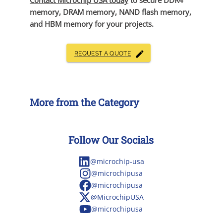
Contact Microchip USA today
to secure DDR4
memory, DRAM memory, NAND flash memory,
and HBM memory for your projects.
REQUEST A QUOTE
More from the Category
Follow Our Socials
@microchip-usa
@microchipusa
@microchipusa
@MicrochipUSA
@microchipusa