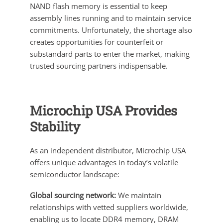
NAND flash memory is essential to keep
assembly lines running and to maintain service
commitments. Unfortunately, the shortage also
creates opportunities for counterfeit or
substandard parts to enter the market, making
trusted sourcing partners indispensable.
Microchip USA Provides
Stability
As an independent distributor, Microchip USA
offers unique advantages in today’s volatile
semiconductor landscape:
Global sourcing network:
We maintain
relationships with vetted suppliers worldwide,
enabling us to locate DDR4 memory, DRAM