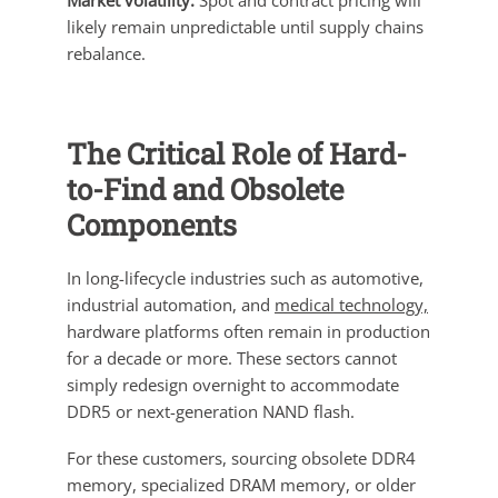
Market volatility:
Spot and contract pricing will
likely remain unpredictable until supply chains
rebalance.
The Critical Role of Hard-
to-Find and Obsolete
Components
In long-lifecycle industries such as automotive,
industrial automation, and
medical technology,
hardware platforms often remain in production
for a decade or more. These sectors cannot
simply redesign overnight to accommodate
DDR5 or next-generation NAND flash.
For these customers, sourcing obsolete DDR4
memory, specialized DRAM memory, or older