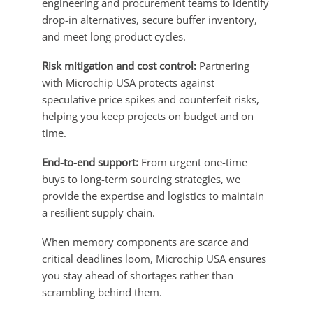
engineering and procurement teams to identify
drop-in alternatives, secure buffer inventory,
and meet long product cycles.
Risk mitigation and cost control:
Partnering
with Microchip USA protects against
speculative price spikes and counterfeit risks,
helping you keep projects on budget and on
time.
End-to-end support:
From urgent one-time
buys to long-term sourcing strategies, we
provide the expertise and logistics to maintain
a resilient supply chain.
When memory components are scarce and
critical deadlines loom, Microchip USA ensures
you stay ahead of shortages rather than
scrambling behind them.