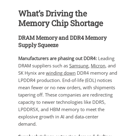
What’s Driving the
Memory Chip Shortage
DRAM Memory and DDR4 Memory
Supply Squeeze
Manufacturers are phasing out DDR4:
Leading
DRAM suppliers such as
Samsung,
Micron
, and
SK Hynix are
winding down
DDR4 memory and
LPDDR4 production. End-of-life (EOL) notices
mean fewer or no new orders, with shipments
tapering off. These companies are redirecting
capacity to newer technologies like DDR5,
LPDDR5X, and HBM memory to meet the
explosive growth in AI and data-center
demand.