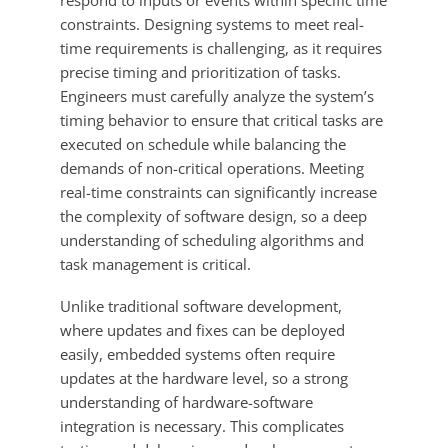
respond to inputs or events within specific time
constraints. Designing systems to meet real-
time requirements is challenging, as it requires
precise timing and prioritization of tasks.
Engineers must carefully analyze the system’s
timing behavior to ensure that critical tasks are
executed on schedule while balancing the
demands of non-critical operations. Meeting
real-time constraints can significantly increase
the complexity of software design, so a deep
understanding of scheduling algorithms and
task management is critical.
Unlike traditional software development,
where updates and fixes can be deployed
easily, embedded systems often require
updates at the hardware level, so a strong
understanding of hardware-software
integration is necessary. This complicates