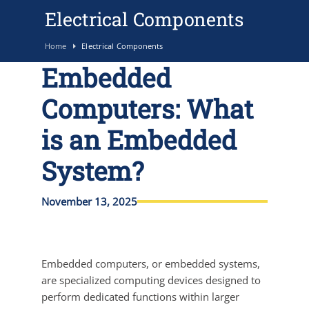
Electrical Components
Home
Electrical Components
Embedded
Computers: What
is an Embedded
System?
November 13, 2025
Embedded computers, or embedded systems,
are specialized computing devices designed to
perform dedicated functions within larger