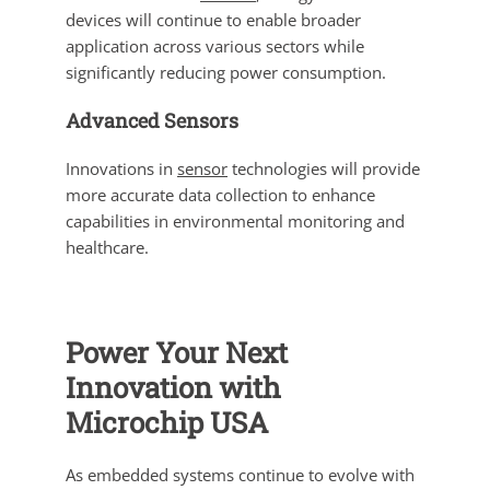
devices will continue to enable broader
application across various sectors while
significantly reducing power consumption.
Advanced Sensors
Innovations in
sensor
technologies will provide
more accurate data collection to enhance
capabilities in environmental monitoring and
healthcare.
Power Your Next
Innovation with
Microchip USA
As embedded systems continue to evolve with