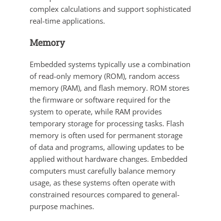
complex calculations and support sophisticated
real-time applications.
Memory
Embedded systems typically use a combination
of read-only memory (ROM), random access
memory (RAM), and flash memory. ROM stores
the firmware or software required for the
system to operate, while RAM provides
temporary storage for processing tasks. Flash
memory is often used for permanent storage
of data and programs, allowing updates to be
applied without hardware changes. Embedded
computers must carefully balance memory
usage, as these systems often operate with
constrained resources compared to general-
purpose machines.