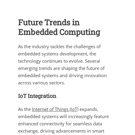
Future Trends in
Embedded Computing
As the industry tackles the challenges of
embedded systems development, the
technology continues to evolve. Several
emerging trends are shaping the future of
embedded systems and driving innovation
across various sectors.
IoT Integration
As the
Internet of Things (IoT)
expands,
embedded systems will increasingly feature
enhanced connectivity for seamless data
exchange, driving advancements in smart