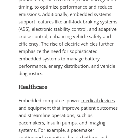
timing, to optimize performance and reduce
emissions. Additionally, embedded systems
support features like anti-lock braking systems
(ABS), electronic stability control, and adaptive
cruise control, enhancing vehicle safety and
efficiency. The rise of electric vehicles further
emphasize the need for sophisticated
embedded systems to manage battery
performance, energy distribution, and vehicle
diagnostics.
Healthcare
Embedded computers power
medical devices
and equipment that improve patient outcomes
and streamline operations, such as
pacemakers, insulin pumps, and imaging
systems. For example, a pacemaker
continuously monitors heart rhythms and