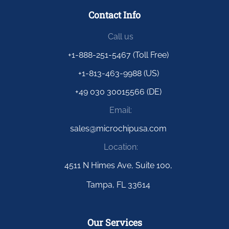
Contact Info
Call us
+1-888-251-5467 (Toll Free)
+1-813-463-9988 (US)
+49 030 30015566 (DE)
Email:
sales@microchipusa.com
Location:
4511 N Himes Ave, Suite 100,
Tampa, FL 33614
Our Services