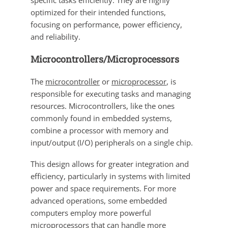
specific tasks efficiently. They are highly
optimized for their intended functions,
focusing on performance, power efficiency,
and reliability.
Microcontrollers/Microprocessors
The
microcontroller
or
microprocessor
, is
responsible for executing tasks and managing
resources. Microcontrollers, like the ones
commonly found in embedded systems,
combine a processor with memory and
input/output (I/O) peripherals on a single chip.
This design allows for greater integration and
efficiency, particularly in systems with limited
power and space requirements. For more
advanced operations, some embedded
computers employ more powerful
microprocessors that can handle more