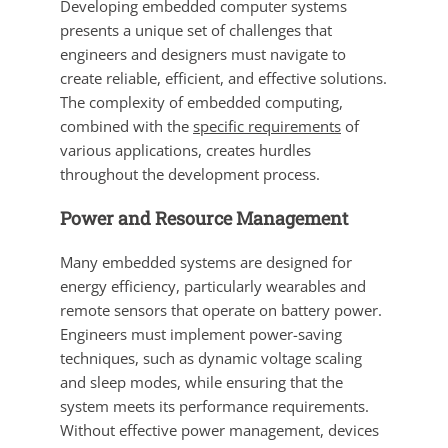
Developing embedded computer systems
presents a unique set of challenges that
engineers and designers must navigate to
create reliable, efficient, and effective solutions.
The complexity of embedded computing,
combined with the
specific requirements
of
various applications, creates hurdles
throughout the development process.
Power and Resource Management
Many embedded systems are designed for
energy efficiency, particularly wearables and
remote sensors that operate on battery power.
Engineers must implement power-saving
techniques, such as dynamic voltage scaling
and sleep modes, while ensuring that the
system meets its performance requirements.
Without effective power management, devices