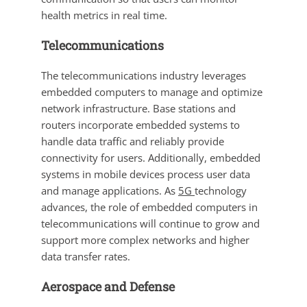
health metrics in real time.
Telecommunications
The telecommunications industry leverages
embedded computers to manage and optimize
network infrastructure. Base stations and
routers incorporate embedded systems to
handle data traffic and reliably provide
connectivity for users. Additionally, embedded
systems in mobile devices process user data
and manage applications. As
5G
technology
advances, the role of embedded computers in
telecommunications will continue to grow and
support more complex networks and higher
data transfer rates.
Aerospace and Defense