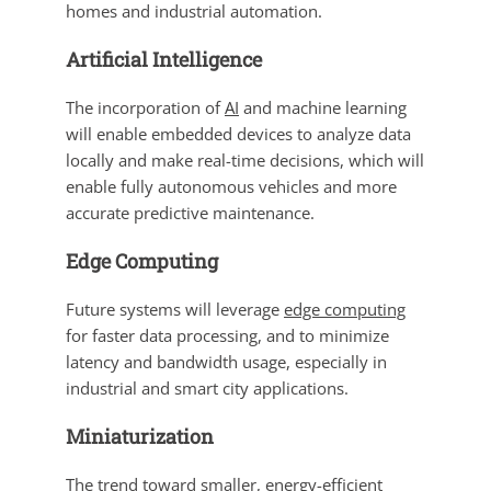
homes and industrial automation.
Artificial Intelligence
The incorporation of
AI
and machine learning
will enable embedded devices to analyze data
locally and make real-time decisions, which will
enable fully autonomous vehicles and more
accurate predictive maintenance.
Edge Computing
Future systems will leverage
edge computing
for faster data processing, and to minimize
latency and bandwidth usage, especially in
industrial and smart city applications.
Miniaturization
The trend toward
smaller
, energy-efficient