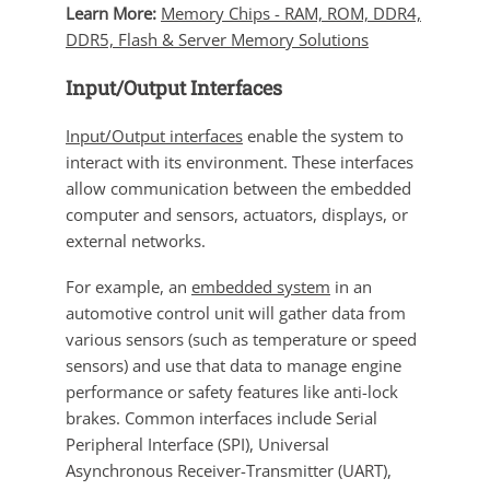
Learn More:
Memory Chips - RAM, ROM, DDR4,
DDR5, Flash & Server Memory Solutions
Input/Output Interfaces
Input/Output interfaces
enable the system to
interact with its environment. These interfaces
allow communication between the embedded
computer and sensors, actuators, displays, or
external networks.
For example, an
embedded system
in an
automotive control unit will gather data from
various sensors (such as temperature or speed
sensors) and use that data to manage engine
performance or safety features like anti-lock
brakes. Common interfaces include Serial
Peripheral Interface (SPI), Universal
Asynchronous Receiver-Transmitter (UART),