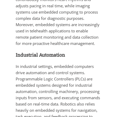
adjusts pacing in real time, while imaging
systems use embedded computing to process
complex data for diagnostic purposes.
Moreover, embedded systems are increasingly
used in telehealth applications to enable
remote patient monitoring and data collection
for more proactive healthcare management.
Industrial Automation
In industrial settings, embedded computers
drive automation and control systems.
Programmable Logic Controllers (PLCs) are
embedded systems designed for industrial
automation, controlling machinery, processing
inputs from sensors, and executing commands
based on real-time data. Robotics also relies
heavily on embedded systems for navigation,
task execution, and feedback processing to