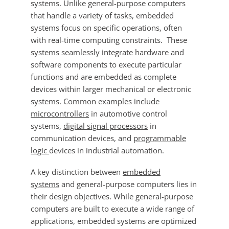
systems. Unlike general-purpose computers
that handle a variety of tasks, embedded
systems focus on specific operations, often
with real-time computing constraints. These
systems seamlessly integrate hardware and
software components to execute particular
functions and are embedded as complete
devices within larger mechanical or electronic
systems. Common examples include
microcontrollers
in automotive control
systems,
digital signal processors
in
communication devices, and
programmable
logic
devices in industrial automation.
A key distinction between
embedded
systems
and general-purpose computers lies in
their design objectives. While general-purpose
computers are built to execute a wide range of
applications, embedded systems are optimized