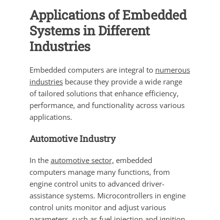
Applications of Embedded
Systems in Different
Industries
Embedded computers are integral to
numerous
industries
because they provide a wide range
of tailored solutions that enhance efficiency,
performance, and functionality across various
applications.
Automotive Industry
In the
automotive sector,
embedded
computers manage many functions, from
engine control units to advanced driver-
assistance systems. Microcontrollers in engine
control units monitor and adjust various
parameters, such as fuel injection and ignition