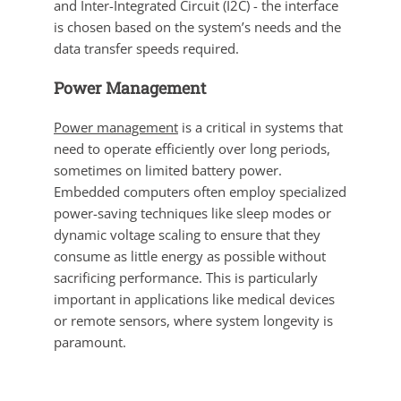
and Inter-Integrated Circuit (I2C) - the interface
is chosen based on the system’s needs and the
data transfer speeds required.
Power Management
Power management
is a critical in systems that
need to operate efficiently over long periods,
sometimes on limited battery power.
Embedded computers often employ specialized
power-saving techniques like sleep modes or
dynamic voltage scaling to ensure that they
consume as little energy as possible without
sacrificing performance. This is particularly
important in applications like medical devices
or remote sensors, where system longevity is
paramount.