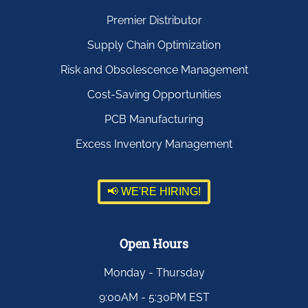
Premier Distributor
Supply Chain Optimization
Risk and Obsolescence Management
Cost-Saving Opportunities
PCB Manufacturing
Excess Inventory Management
📢 WE'RE HIRING!
Open Hours
Monday - Thursday
9:00AM - 5:30PM EST