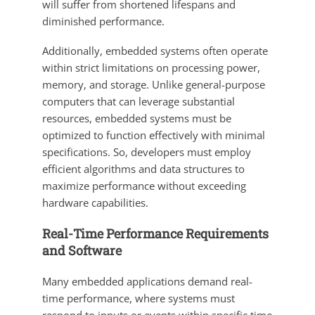
will suffer from shortened lifespans and
diminished performance.
Additionally, embedded systems often operate
within strict limitations on processing power,
memory, and storage. Unlike general-purpose
computers that can leverage substantial
resources, embedded systems must be
optimized to function effectively with minimal
specifications. So, developers must employ
efficient algorithms and data structures to
maximize performance without exceeding
hardware capabilities.
Real-Time Performance Requirements
and Software
Many embedded applications demand real-
time performance, where systems must