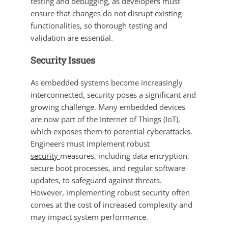
testing and debugging, as developers must
ensure that changes do not disrupt existing
functionalities, so thorough testing and
validation are essential.
Security Issues
As embedded systems become increasingly
interconnected, security poses a significant and
growing challenge. Many embedded devices
are now part of the Internet of Things (IoT),
which exposes them to potential cyberattacks.
Engineers must implement robust
security
measures, including data encryption,
secure boot processes, and regular software
updates, to safeguard against threats.
However, implementing robust security often
comes at the cost of increased complexity and
may impact system performance.