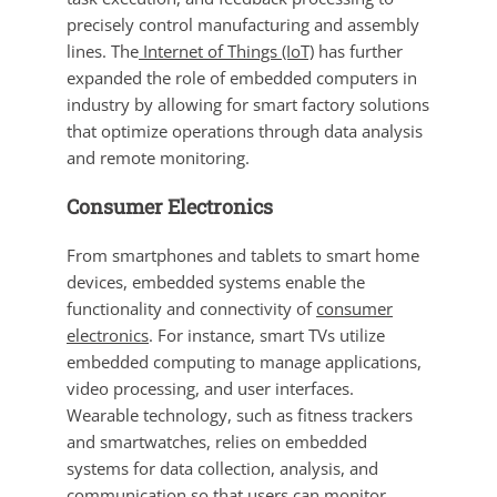
precisely control manufacturing and assembly
lines. The
Internet of Things (IoT)
has further
expanded the role of embedded computers in
industry by allowing for smart factory solutions
that optimize operations through data analysis
and remote monitoring.
Consumer Electronics
From smartphones and tablets to smart home
devices, embedded systems enable the
functionality and connectivity of
consumer
electronics
. For instance, smart TVs utilize
embedded computing to manage applications,
video processing, and user interfaces.
Wearable technology, such as fitness trackers
and smartwatches, relies on embedded
systems for data collection, analysis, and
communication so that users can monitor