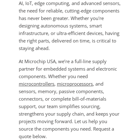
AI, IoT, edge computing, and advanced sensors,
the need for reliable, cutting-edge components
has never been greater. Whether you're
designing autonomous systems, smart
infrastructure, or ultra-efficient devices, having
the right parts, delivered on time, is critical to
staying ahead.
At Microchip USA, we’re a full-line supply
partner for embedded systems and electronic
components. Whether you need
microcontrollers
,
microprocessors
, and
sensors, memory, passive components,
connectors, or complete bill-of-materials
support, our team simplifies sourcing,
strengthens your supply chain, and keeps your
projects moving forward. Let us help you
source the components you need. Request a
quote below.