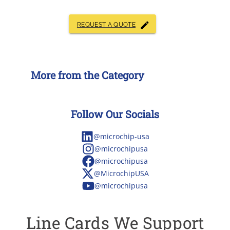
REQUEST A QUOTE
More from the Category
Follow Our Socials
@microchip-usa
@microchipusa
@microchipusa
@MicrochipUSA
@microchipusa
Line Cards We Support