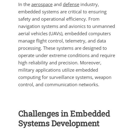
In the
aerospace
and
defense
industry,
embedded systems are critical to ensuring
safety and operational efficiency. From
navigation systems and avionics to unmanned
aerial vehicles (UAVs), embedded computers
manage flight control, telemetry, and data
processing. These systems are designed to
operate under extreme conditions and require
high reliability and precision. Moreover,
military applications utilize embedded
computing for surveillance systems, weapon
control, and communication networks.
Challenges in Embedded
Systems Development