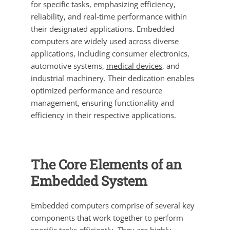
for specific tasks, emphasizing efficiency,
reliability, and real-time performance within
their designated applications. Embedded
computers are widely used across diverse
applications, including consumer electronics,
automotive systems,
medical devices,
and
industrial machinery. Their dedication enables
optimized performance and resource
management, ensuring functionality and
efficiency in their respective applications.
The Core Elements of an
Embedded System
Embedded computers comprise of several key
components that work together to perform