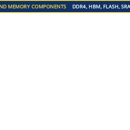
D MEMORY COMPONENTS
DDR4, HBM, FLASH, SRA